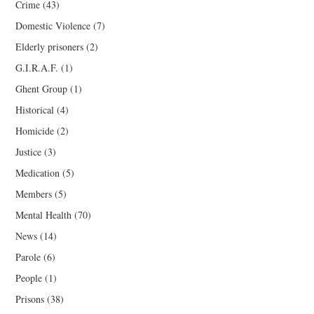
Crime
(43)
Domestic Violence
(7)
Elderly prisoners
(2)
G.I.R.A.F.
(1)
Ghent Group
(1)
Historical
(4)
Homicide
(2)
Justice
(3)
Medication
(5)
Members
(5)
Mental Health
(70)
News
(14)
Parole
(6)
People
(1)
Prisons
(38)