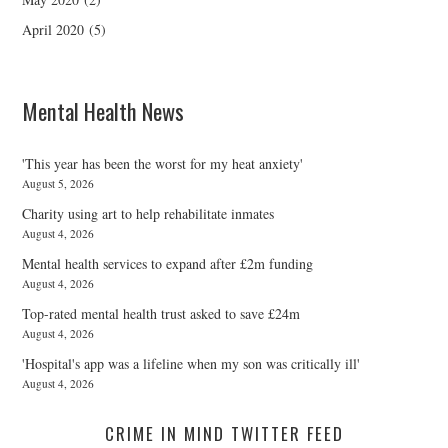
April 2020
(5)
Mental Health News
'This year has been the worst for my heat anxiety'
August 5, 2026
Charity using art to help rehabilitate inmates
August 4, 2026
Mental health services to expand after £2m funding
August 4, 2026
Top-rated mental health trust asked to save £24m
August 4, 2026
'Hospital's app was a lifeline when my son was critically ill'
August 4, 2026
CRIME IN MIND TWITTER FEED