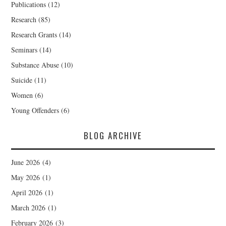
Publications
(12)
Research
(85)
Research Grants
(14)
Seminars
(14)
Substance Abuse
(10)
Suicide
(11)
Women
(6)
Young Offenders
(6)
BLOG ARCHIVE
June 2026
(4)
May 2026
(1)
April 2026
(1)
March 2026
(1)
February 2026
(3)