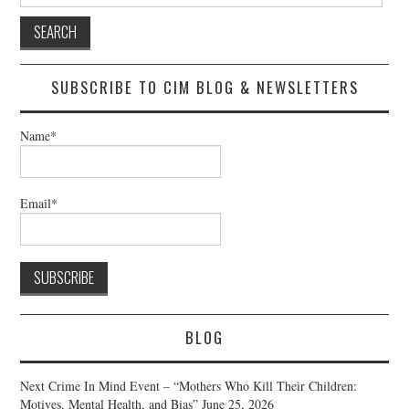
for:
SUBSCRIBE TO CIM BLOG & NEWSLETTERS
Name*
Email*
BLOG
Next Crime In Mind Event – “Mothers Who Kill Their Children:
Motives, Mental Health, and Bias”
June 25, 2026