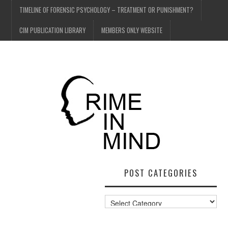
TIMELINE OF FORENSIC PSYCHOLOGY – TREATMENT OR PUNISHMENT?
CIM PUBLICATION LIBRARY
MEMBERS ONLY WEBSITE
POST CATEGORIES
Post
Categories