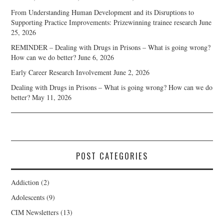
From Understanding Human Development and its Disruptions to
Supporting Practice Improvements: Prizewinning trainee research
June
25, 2026
REMINDER – Dealing with Drugs in Prisons – What is going wrong?
How can we do better?
June 6, 2026
Early Career Research Involvement
June 2, 2026
Dealing with Drugs in Prisons – What is going wrong? How can we do
better?
May 11, 2026
POST CATEGORIES
Addiction
(2)
Adolescents
(9)
CIM Newsletters
(13)