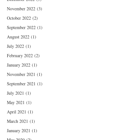
November 2022
(3)
October 2022
(2)
September 2022
(1)
August 2022
(1)
July 2022
(1)
February 2022
(2)
January 2022
(1)
November 2021
(1)
September 2021
(1)
July 2021
(1)
May 2021
(1)
April 2021
(1)
March 2021
(1)
January 2021
(1)
May 2020
(2)