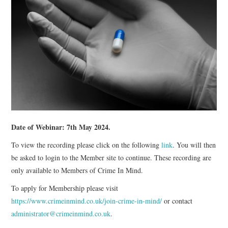
WEBINARS
CONTACT
Date of Webinar: 7th May 2024.
To view the recording please click on the following
link
. You will then
be asked to login to the Member site to continue. These recording are
only available to Members of Crime In Mind.
To apply for Membership please visit
https://www.crimeinmind.co.uk/join-crime-in-mind/
or contact
administrator@crimeinmind.co.uk
.