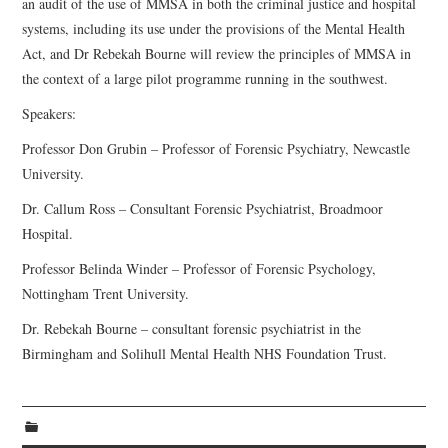
an audit of the use of MMSA in both the criminal justice and hospital
systems, including its use under the provisions of the Mental Health
Act, and Dr Rebekah Bourne will review the principles of MMSA in
the context of a large pilot programme running in the southwest.
Speakers:
Professor Don Grubin – Professor of Forensic Psychiatry, Newcastle
University.
Dr. Callum Ross – Consultant Forensic Psychiatrist, Broadmoor
Hospital.
Professor Belinda Winder – Professor of Forensic Psychology,
Nottingham Trent University.
Dr. Rebekah Bourne – consultant forensic psychiatrist in the
Birmingham and Solihull Mental Health NHS Foundation Trust.