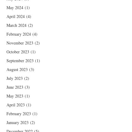
May 2024
(1)
April 2024
(4)
March 2024
(2)
February 2024
(4)
November 2023
(2)
October 2023
(1)
September 2023
(1)
August 2023
(3)
July 2023
(2)
June 2023
(3)
May 2023
(1)
April 2023
(1)
February 2023
(1)
January 2023
(2)
December 2022
(5)