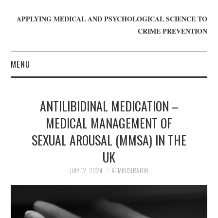
APPLYING MEDICAL AND PSYCHOLOGICAL SCIENCE TO
CRIME PREVENTION
MENU
HOME
ANTILIBIDINAL MEDICATION –
WHO WE ARE
MEDICAL MANAGEMENT OF
SEXUAL AROUSAL (MMSA) IN THE
BLOG
UK
GET INVOLVED
JULY 12, 2024
ADMINISTRATOR
JOIN CRIME IN MIND
DONATE