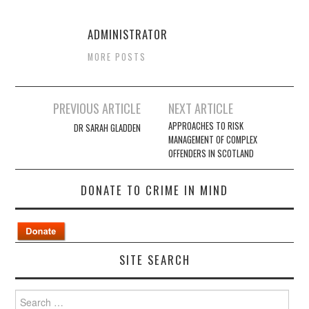
ADMINISTRATOR
MORE POSTS
Post
PREVIOUS ARTICLE
NEXT ARTICLE
navigation
APPROACHES TO RISK
DR SARAH GLADDEN
MANAGEMENT OF COMPLEX
OFFENDERS IN SCOTLAND
DONATE TO CRIME IN MIND
SITE SEARCH
Search