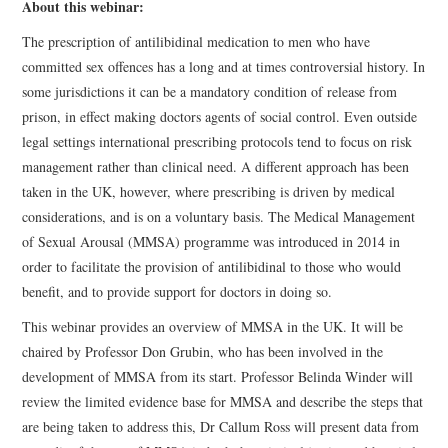
About this webinar:
The prescription of antilibidinal medication to men who have
committed sex offences has a long and at times controversial history. In
some jurisdictions it can be a mandatory condition of release from
prison, in effect making doctors agents of social control. Even outside
legal settings international prescribing protocols tend to focus on risk
management rather than clinical need. A different approach has been
taken in the UK, however, where prescribing is driven by medical
considerations, and is on a voluntary basis. The Medical Management
of Sexual Arousal (MMSA) programme was introduced in 2014 in
order to facilitate the provision of antilibidinal to those who would
benefit, and to provide support for doctors in doing so.
This webinar provides an overview of MMSA in the UK. It will be
chaired by Professor Don Grubin, who has been involved in the
development of MMSA from its start. Professor Belinda Winder will
review the limited evidence base for MMSA and describe the steps that
are being taken to address this, Dr Callum Ross will present data from