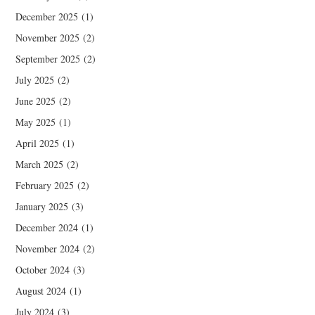
December 2025
(1)
November 2025
(2)
September 2025
(2)
July 2025
(2)
June 2025
(2)
May 2025
(1)
April 2025
(1)
March 2025
(2)
February 2025
(2)
January 2025
(3)
December 2024
(1)
November 2024
(2)
October 2024
(3)
August 2024
(1)
July 2024
(3)