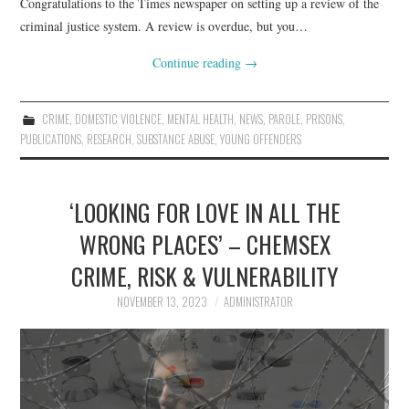
Congratulations to the Times newspaper on setting up a review of the
criminal justice system. A review is overdue, but you…
Continue reading
→
CRIME
,
DOMESTIC VIOLENCE
,
MENTAL HEALTH
,
NEWS
,
PAROLE
,
PRISONS
,
PUBLICATIONS
,
RESEARCH
,
SUBSTANCE ABUSE
,
YOUNG OFFENDERS
‘LOOKING FOR LOVE IN ALL THE
WRONG PLACES’ – CHEMSEX
CRIME, RISK & VULNERABILITY
NOVEMBER 13, 2023
ADMINISTRATOR