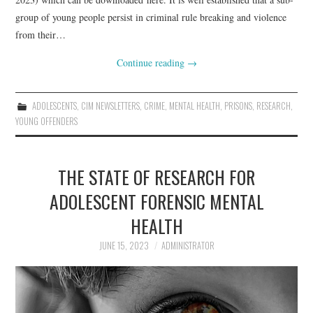
group of young people persist in criminal rule breaking and violence
from their…
Continue reading
→
ADOLESCENTS
,
CIM NEWSLETTERS
,
CRIME
,
MENTAL HEALTH
,
PRISONS
,
RESEARCH
,
YOUNG OFFENDERS
THE STATE OF RESEARCH FOR
ADOLESCENT FORENSIC MENTAL
HEALTH
JUNE 15, 2023
ADMINISTRATOR