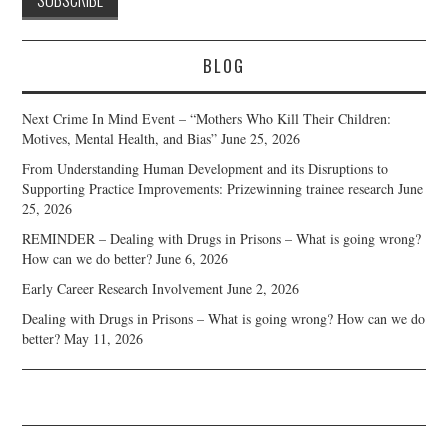
BLOG
Next Crime In Mind Event – “Mothers Who Kill Their Children:
Motives, Mental Health, and Bias”
June 25, 2026
From Understanding Human Development and its Disruptions to
Supporting Practice Improvements: Prizewinning trainee research
June
25, 2026
REMINDER – Dealing with Drugs in Prisons – What is going wrong?
How can we do better?
June 6, 2026
Early Career Research Involvement
June 2, 2026
Dealing with Drugs in Prisons – What is going wrong? How can we do
better?
May 11, 2026