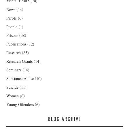
Mental Health
(70)
News
(14)
Parole
(6)
People
(1)
Prisons
(38)
Publications
(12)
Research
(85)
Research Grants
(14)
Seminars
(14)
Substance Abuse
(10)
Suicide
(11)
Women
(6)
Young Offenders
(6)
BLOG ARCHIVE