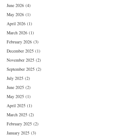
June 2026
(4)
May 2026
(1)
April 2026
(1)
March 2026
(1)
February 2026
(3)
December 2025
(1)
November 2025
(2)
September 2025
(2)
July 2025
(2)
June 2025
(2)
May 2025
(1)
April 2025
(1)
March 2025
(2)
February 2025
(2)
January 2025
(3)