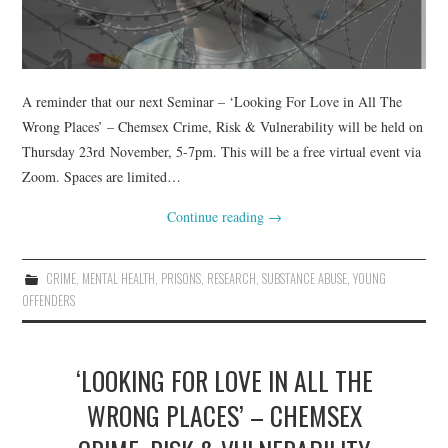
A reminder that our next Seminar – ‘Looking For Love in All The
Wrong Places’ – Chemsex Crime, Risk & Vulnerability will be held on
Thursday 23rd November, 5-7pm. This will be a free virtual event via
Zoom. Spaces are limited…
Continue reading
→
CRIME
,
MENTAL HEALTH
,
PRISONS
,
RESEARCH
,
SUBSTANCE ABUSE
,
YOUNG
OFFENDERS
‘LOOKING FOR LOVE IN ALL THE
WRONG PLACES’ – CHEMSEX