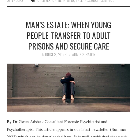
OFFENDERS
CHEMSEX
,
CRIME IN MIND
,
FREE
,
RESEARCH
,
SEMINAR
MAN’S ESTATE: WHEN YOUNG
PEOPLE TRANSFER TO ADULT
PRISONS AND SECURE CARE
AUGUST 3, 2023
ADMINISTRATOR
By Dr Gwen AdsheadConsultant Forensic Psychiatrist and
Psychotherapist This article appears in our latest newsletter (Summer
2023) which can be downloaded here. It is well established that a sub-