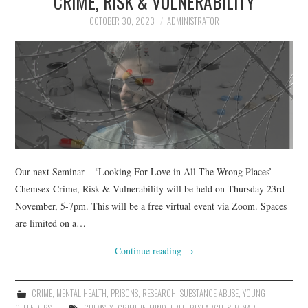
CRIME, RISK & VULNERABILITY
OCTOBER 30, 2023
ADMINISTRATOR
Our next Seminar – ‘Looking For Love in All The Wrong Places’ –
Chemsex Crime, Risk & Vulnerability will be held on Thursday 23rd
November, 5-7pm. This will be a free virtual event via Zoom. Spaces
are limited on a…
Continue reading
→
CRIME
,
MENTAL HEALTH
,
PRISONS
,
RESEARCH
,
SUBSTANCE ABUSE
,
YOUNG