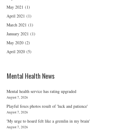
May 2021
(1)
April 2021
(1)
March 2021
(1)
January 2021
(1)
May 2020
(2)
April 2020
(5)
Mental Health News
Mental health service has rating upgraded
August 7, 2026
Playful foxes photos result of 'luck and patience'
August 7, 2026
'My urge to hoard felt like a gremlin in my brain'
August 7, 2026