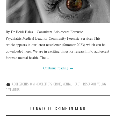
By Dr Heidi Hales – Consultant Adolescent Forensic
PsychiatristMedical Lead for Community Forensic Services This
article appears in our latest newsletter (Summer 2023) which can be
downloaded here. We are in exciting times for research into adolescent
forensic mental health. The…
Continue reading
→
ADOLESCENTS
,
CIM NEWSLETTERS
,
CRIME
,
MENTAL HEALTH
,
RESEARCH
,
YOUNG
OFFENDERS
DONATE TO CRIME IN MIND