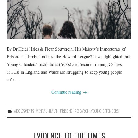
WEBINARS
CONTACT
By Dr.Heidi Hales & Fleur Souverein. His Majesty’s Inspectorate of
Prisons and Probation1 and the Howard League2 have highlighted that
Young Offenders’ Institutions (YOIs) and Secure Training Centres
(STCs) in England and Wales are struggling to keep young people
safe.…
Continue reading
→
ADOLESCENTS
,
MENTAL HEALTH
,
PRISONS
,
RESEARCH
,
YOUNG OFFENDERS
EVIDENCE TO THE TIMES