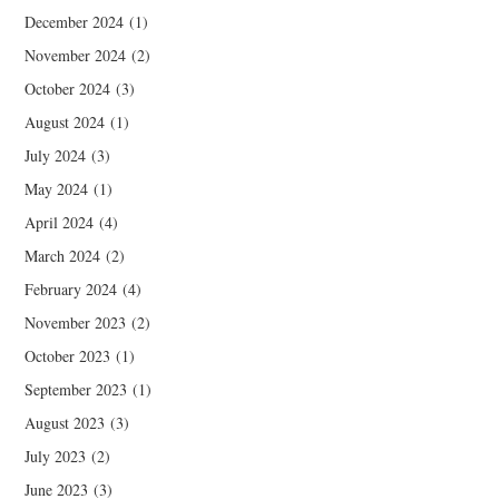
December 2024
(1)
November 2024
(2)
October 2024
(3)
August 2024
(1)
July 2024
(3)
May 2024
(1)
April 2024
(4)
March 2024
(2)
February 2024
(4)
November 2023
(2)
October 2023
(1)
September 2023
(1)
August 2023
(3)
July 2023
(2)
June 2023
(3)