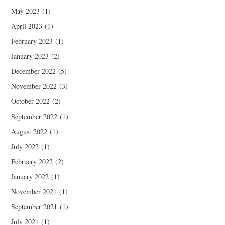
May 2023
(1)
April 2023
(1)
February 2023
(1)
January 2023
(2)
December 2022
(5)
November 2022
(3)
October 2022
(2)
September 2022
(1)
August 2022
(1)
July 2022
(1)
February 2022
(2)
January 2022
(1)
November 2021
(1)
September 2021
(1)
July 2021
(1)