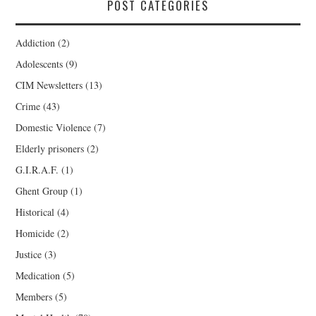
POST CATEGORIES
Addiction
(2)
Adolescents
(9)
CIM Newsletters
(13)
Crime
(43)
Domestic Violence
(7)
Elderly prisoners
(2)
G.I.R.A.F.
(1)
Ghent Group
(1)
Historical
(4)
Homicide
(2)
Justice
(3)
Medication
(5)
Members
(5)