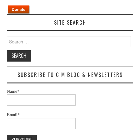
SITE SEARCH
Search
for:
SUBSCRIBE TO CIM BLOG & NEWSLETTERS
Name*
Email*