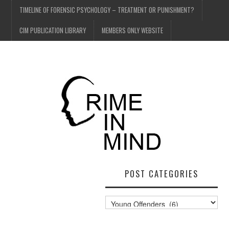
TIMELINE OF FORENSIC PSYCHOLOGY – TREATMENT OR PUNISHMENT?
CIM PUBLICATION LIBRARY
MEMBERS ONLY WEBSITE
POST CATEGORIES
Post
Categories