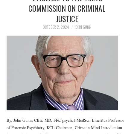
COMMISSION ON CRIMINAL
JUSTICE
OCTOBER 2, 2024
JOHN GUNN
By. John Gunn, CBE, MD, FRC psych, FMedSci, Emeritus Professor
of Forensic Psychiatry, KCL Chairman, Crime in Mind Introduction