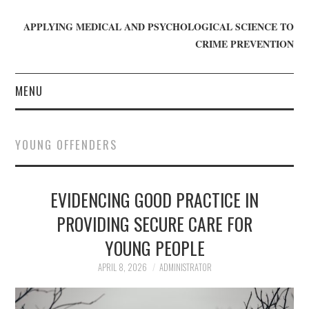
APPLYING MEDICAL AND PSYCHOLOGICAL SCIENCE TO
CRIME PREVENTION
MENU
HOME
YOUNG OFFENDERS
WHO WE ARE
EVIDENCING GOOD PRACTICE IN
BLOG
PROVIDING SECURE CARE FOR
GET INVOLVED
YOUNG PEOPLE
JOIN CRIME IN MIND
APRIL 8, 2026
ADMINISTRATOR
DONATE