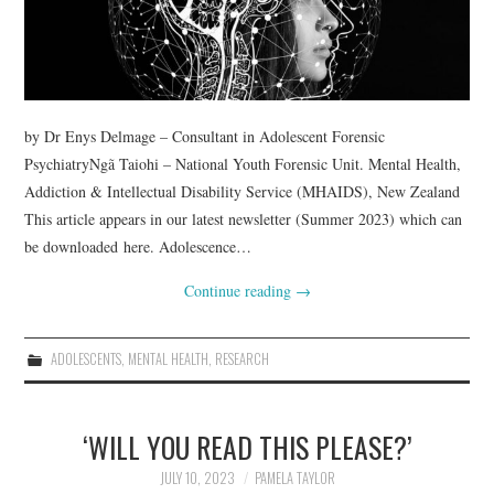
WEBINARS
CONTACT
by Dr Enys Delmage – Consultant in Adolescent Forensic
PsychiatryNgã Taiohi – National Youth Forensic Unit. Mental Health,
Addiction & Intellectual Disability Service (MHAIDS), New Zealand
This article appears in our latest newsletter (Summer 2023) which can
be downloaded here. Adolescence…
Continue reading
→
ADOLESCENTS
,
MENTAL HEALTH
,
RESEARCH
‘WILL YOU READ THIS PLEASE?’
JULY 10, 2023
PAMELA TAYLOR