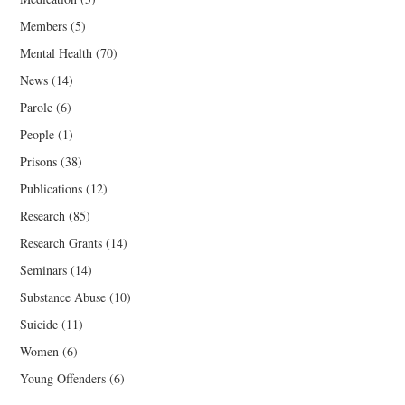
Members
(5)
Mental Health
(70)
News
(14)
Parole
(6)
People
(1)
Prisons
(38)
Publications
(12)
Research
(85)
Research Grants
(14)
Seminars
(14)
Substance Abuse
(10)
Suicide
(11)
Women
(6)
Young Offenders
(6)