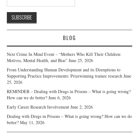
BLOG
Next Crime In Mind Event – “Mothers Who Kill Their Children:
Motives, Mental Health, and Bias”
June 25, 2026
From Understanding Human Development and its Disruptions to
Supporting Practice Improvements: Prizewinning trainee research
June
25, 2026
REMINDER – Dealing with Drugs in Prisons – What is going wrong?
How can we do better?
June 6, 2026
Early Career Research Involvement
June 2, 2026
Dealing with Drugs in Prisons – What is going wrong? How can we do
better?
May 11, 2026