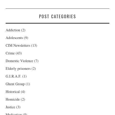
POST CATEGORIES
Addiction
(2)
Adolescents
(9)
CIM Newsletters
(13)
Crime
(43)
Domestic Violence
(7)
Elderly prisoners
(2)
G.I.R.A.F.
(1)
Ghent Group
(1)
Historical
(4)
Homicide
(2)
Justice
(3)
Medication
(5)