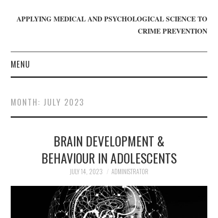
APPLYING MEDICAL AND PSYCHOLOGICAL SCIENCE TO
CRIME PREVENTION
MENU
HOME
MONTH:
JULY 2023
WHO WE ARE
BRAIN DEVELOPMENT &
BLOG
BEHAVIOUR IN ADOLESCENTS
GET INVOLVED
JULY 14, 2023
ADMINISTRATOR
JOIN CRIME IN MIND
DONATE