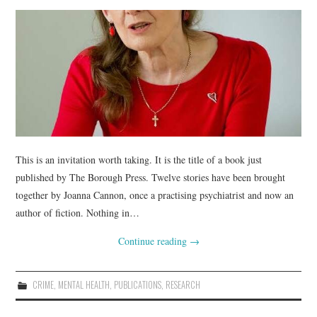
This is an invitation worth taking. It is the title of a book just
published by The Borough Press. Twelve stories have been brought
together by Joanna Cannon, once a practising psychiatrist and now an
author of fiction. Nothing in…
Continue reading
→
CRIME
,
MENTAL HEALTH
,
PUBLICATIONS
,
RESEARCH