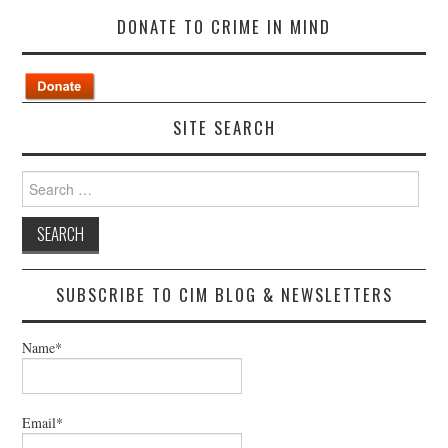
DONATE TO CRIME IN MIND
SITE SEARCH
Search
for:
SUBSCRIBE TO CIM BLOG & NEWSLETTERS
Name*
Email*