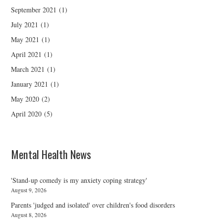
September 2021
(1)
July 2021
(1)
May 2021
(1)
April 2021
(1)
March 2021
(1)
January 2021
(1)
May 2020
(2)
April 2020
(5)
Mental Health News
'Stand-up comedy is my anxiety coping strategy'
August 9, 2026
Parents 'judged and isolated' over children's food disorders
August 8, 2026