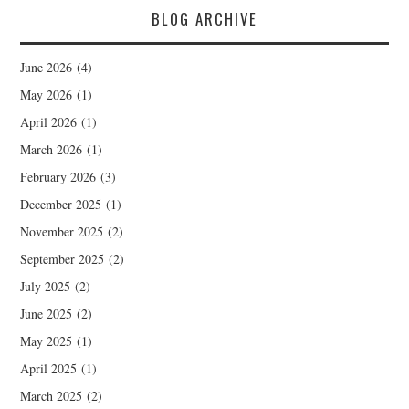
BLOG ARCHIVE
June 2026
(4)
May 2026
(1)
April 2026
(1)
March 2026
(1)
February 2026
(3)
December 2025
(1)
November 2025
(2)
September 2025
(2)
July 2025
(2)
June 2025
(2)
May 2025
(1)
April 2025
(1)
March 2025
(2)