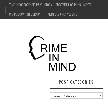
TIMELINE OF FORENSIC PSYCHOLOGY – TREATMENT OR PUNISHMENT?
CIM PUBLICATION LIBRARY
MEMBERS ONLY WEBSITE
POST CATEGORIES
Post
Categories