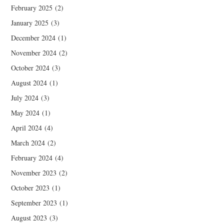
February 2025
(2)
January 2025
(3)
December 2024
(1)
November 2024
(2)
October 2024
(3)
August 2024
(1)
July 2024
(3)
May 2024
(1)
April 2024
(4)
March 2024
(2)
February 2024
(4)
November 2023
(2)
October 2023
(1)
September 2023
(1)
August 2023
(3)