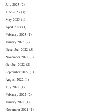
July 2023
(2)
June 2023
(3)
May 2023
(1)
April 2023
(1)
February 2023
(1)
January 2023
(2)
December 2022
(5)
November 2022
(3)
October 2022
(2)
September 2022
(1)
August 2022
(1)
July 2022
(1)
February 2022
(2)
January 2022
(1)
November 2021
(1)