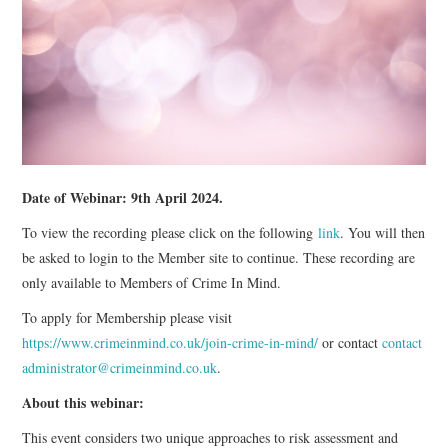
WEBINARS
CONTACT
Date of Webinar: 9th April 2024.
To view the recording please click on the following
link
. You will then
be asked to login to the Member site to continue. These recording are
only available to Members of Crime In Mind.
To apply for Membership please visit
https://www.crimeinmind.co.uk/join-crime-in-mind/
or contact
contact
administrator@crimeinmind.co.uk
.
About this webinar:
This event considers two unique approaches to risk assessment and