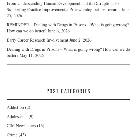
From Understanding Human Development and its Disruptions to
Supporting Practice Improvements: Prizewinning trainee research
June
25, 2026
REMINDER – Dealing with Drugs in Prisons – What is going wrong?
How can we do better?
June 6, 2026
Early Career Research Involvement
June 2, 2026
Dealing with Drugs in Prisons – What is going wrong? How can we do
better?
May 11, 2026
POST CATEGORIES
Addiction
(2)
Adolescents
(9)
CIM Newsletters
(13)
Crime
(43)