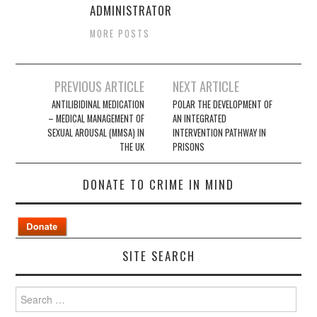
ADMINISTRATOR
MORE POSTS
Post
PREVIOUS ARTICLE
NEXT ARTICLE
navigation
ANTILIBIDINAL MEDICATION
POLAR THE DEVELOPMENT OF
– MEDICAL MANAGEMENT OF
AN INTEGRATED
SEXUAL AROUSAL (MMSA) IN
INTERVENTION PATHWAY IN
THE UK
PRISONS
DONATE TO CRIME IN MIND
SITE SEARCH
Search
for: