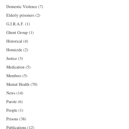
Domestic Violence
(7)
Elderly prisoners
(2)
G.I.R.A.F.
(1)
Ghent Group
(1)
Historical
(4)
Homicide
(2)
Justice
(3)
Medication
(5)
Members
(5)
Mental Health
(70)
News
(14)
Parole
(6)
People
(1)
Prisons
(38)
Publications
(12)