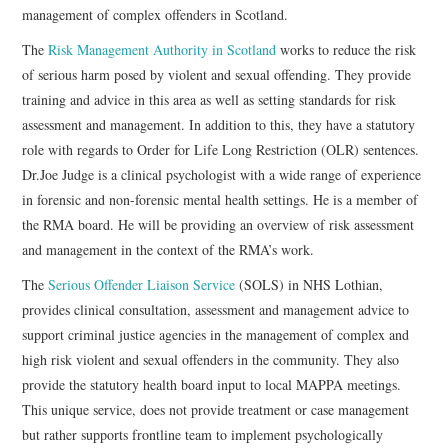
management of complex offenders in Scotland.
The
Risk Management Authority in Scotland
works to reduce the risk
of serious harm posed by violent and sexual offending. They provide
training and advice in this area as well as setting standards for risk
assessment and management. In addition to this, they have a statutory
role with regards to Order for Life Long Restriction (OLR) sentences.
Dr.Joe Judge is a clinical psychologist with a wide range of experience
in forensic and non-forensic mental health settings. He is a member of
the RMA board. He will be providing an overview of risk assessment
and management in the context of the RMA’s work.
The
Serious Offender Liaison Service
(SOLS) in NHS Lothian,
provides clinical consultation, assessment and management advice to
support criminal justice agencies in the management of complex and
high risk violent and sexual offenders in the community. They also
provide the statutory health board input to local MAPPA meetings.
This unique service, does not provide treatment or case management
but rather supports frontline team to implement psychologically