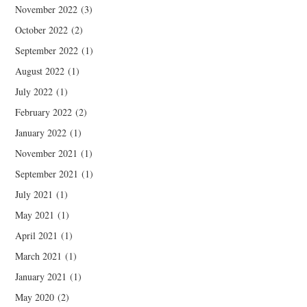
November 2022
(3)
October 2022
(2)
September 2022
(1)
August 2022
(1)
July 2022
(1)
February 2022
(2)
January 2022
(1)
November 2021
(1)
September 2021
(1)
July 2021
(1)
May 2021
(1)
April 2021
(1)
March 2021
(1)
January 2021
(1)
May 2020
(2)