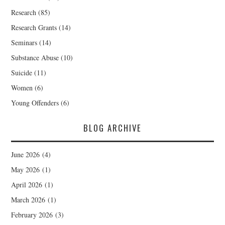
Research
(85)
Research Grants
(14)
Seminars
(14)
Substance Abuse
(10)
Suicide
(11)
Women
(6)
Young Offenders
(6)
BLOG ARCHIVE
June 2026
(4)
May 2026
(1)
April 2026
(1)
March 2026
(1)
February 2026
(3)