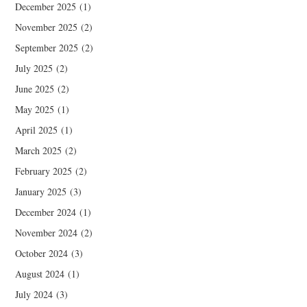
December 2025
(1)
November 2025
(2)
September 2025
(2)
July 2025
(2)
June 2025
(2)
May 2025
(1)
April 2025
(1)
March 2025
(2)
February 2025
(2)
January 2025
(3)
December 2024
(1)
November 2024
(2)
October 2024
(3)
August 2024
(1)
July 2024
(3)