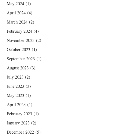
May 2024
(1)
April 2024
(4)
March 2024
(2)
February 2024
(4)
November 2023
(2)
October 2023
(1)
September 2023
(1)
August 2023
(3)
July 2023
(2)
June 2023
(3)
May 2023
(1)
April 2023
(1)
February 2023
(1)
January 2023
(2)
December 2022
(5)