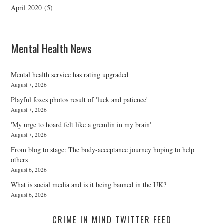
April 2020
(5)
Mental Health News
Mental health service has rating upgraded
August 7, 2026
Playful foxes photos result of 'luck and patience'
August 7, 2026
'My urge to hoard felt like a gremlin in my brain'
August 7, 2026
From blog to stage: The body-acceptance journey hoping to help
others
August 6, 2026
What is social media and is it being banned in the UK?
August 6, 2026
CRIME IN MIND TWITTER FEED