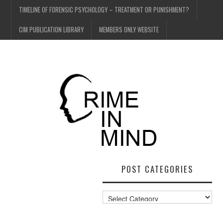
TIMELINE OF FORENSIC PSYCHOLOGY – TREATMENT OR PUNISHMENT?
CIM PUBLICATION LIBRARY
MEMBERS ONLY WEBSITE
POST CATEGORIES
Post
Categories