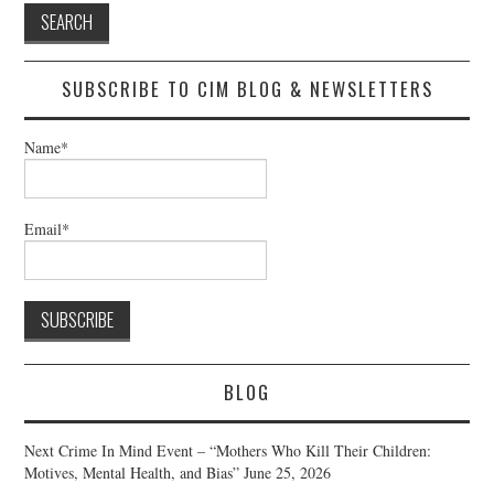
SUBSCRIBE TO CIM BLOG & NEWSLETTERS
Name*
Email*
BLOG
Next Crime In Mind Event – “Mothers Who Kill Their Children:
Motives, Mental Health, and Bias”
June 25, 2026