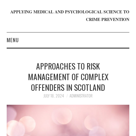
APPLYING MEDICAL AND PSYCHOLOGICAL SCIENCE TO
CRIME PREVENTION
MENU
HOME
APPROACHES TO RISK
WHO WE ARE
MANAGEMENT OF COMPLEX
OFFENDERS IN SCOTLAND
BLOG
JULY 18, 2024
ADMINISTRATOR
GET INVOLVED
JOIN CRIME IN MIND
DONATE