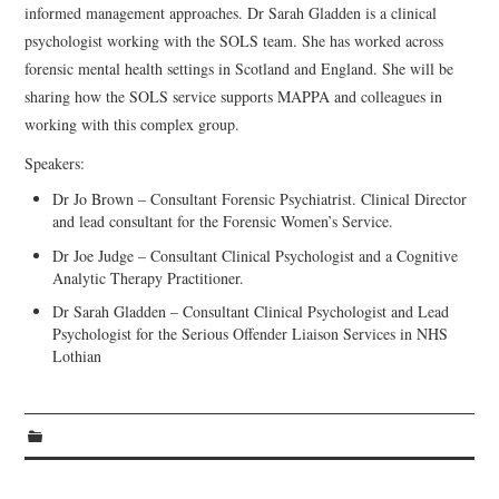
informed management approaches. Dr Sarah Gladden is a clinical
psychologist working with the SOLS team. She has worked across
forensic mental health settings in Scotland and England. She will be
sharing how the SOLS service supports MAPPA and colleagues in
working with this complex group.
Speakers:
Dr Jo Brown – Consultant Forensic Psychiatrist. Clinical Director
and lead consultant for the Forensic Women’s Service.
Dr Joe Judge – Consultant Clinical Psychologist and a Cognitive
Analytic Therapy Practitioner.
Dr Sarah Gladden – Consultant Clinical Psychologist and Lead
Psychologist for the Serious Offender Liaison Services in NHS
Lothian