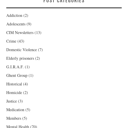
POST CATEGORIES
Addiction
(2)
Adolescents
(9)
CIM Newsletters
(13)
Crime
(43)
Domestic Violence
(7)
Elderly prisoners
(2)
G.I.R.A.F.
(1)
Ghent Group
(1)
Historical
(4)
Homicide
(2)
Justice
(3)
Medication
(5)
Members
(5)
Mental Health
(70)