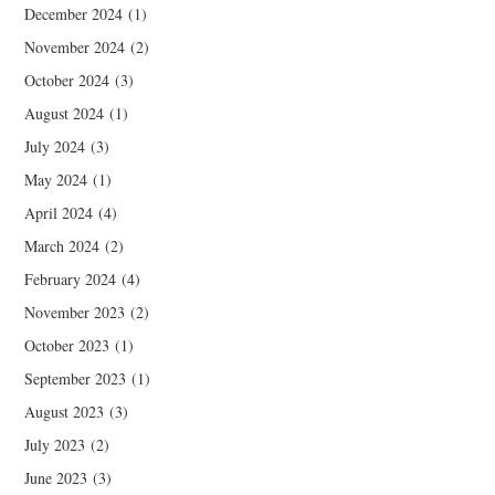
December 2024
(1)
November 2024
(2)
October 2024
(3)
August 2024
(1)
July 2024
(3)
May 2024
(1)
April 2024
(4)
March 2024
(2)
February 2024
(4)
November 2023
(2)
October 2023
(1)
September 2023
(1)
August 2023
(3)
July 2023
(2)
June 2023
(3)