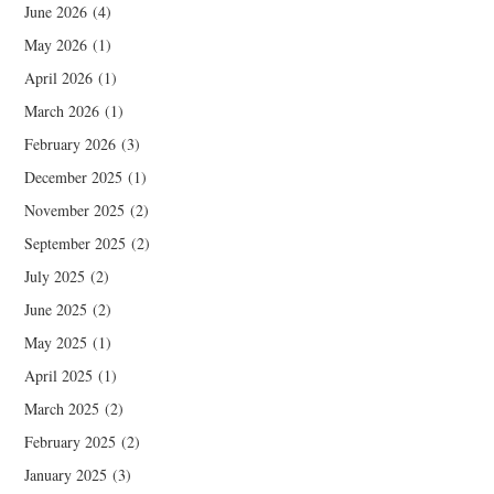
June 2026
(4)
May 2026
(1)
April 2026
(1)
March 2026
(1)
February 2026
(3)
December 2025
(1)
November 2025
(2)
September 2025
(2)
July 2025
(2)
June 2025
(2)
May 2025
(1)
April 2025
(1)
March 2025
(2)
February 2025
(2)
January 2025
(3)