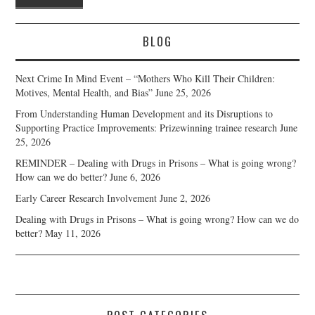
BLOG
Next Crime In Mind Event – “Mothers Who Kill Their Children:
Motives, Mental Health, and Bias”
June 25, 2026
From Understanding Human Development and its Disruptions to
Supporting Practice Improvements: Prizewinning trainee research
June
25, 2026
REMINDER – Dealing with Drugs in Prisons – What is going wrong?
How can we do better?
June 6, 2026
Early Career Research Involvement
June 2, 2026
Dealing with Drugs in Prisons – What is going wrong? How can we do
better?
May 11, 2026