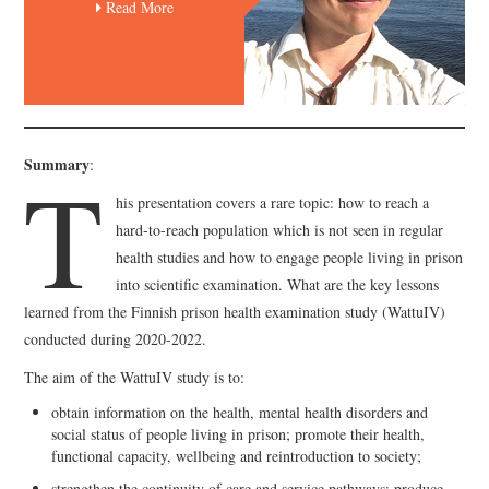
Read More
T
Summary
:
his presentation covers a rare topic: how to reach a
hard-to-reach population which is not seen in regular
health studies and how to engage people living in prison
into scientific examination. What are the key lessons
learned from the Finnish prison health examination study (WattuIV)
conducted during 2020-2022.
The aim of the WattuIV study is to:
obtain information on the health, mental health disorders and
social status of people living in prison; promote their health,
functional capacity, wellbeing and reintroduction to society;
strengthen the continuity of care and service pathways; produce