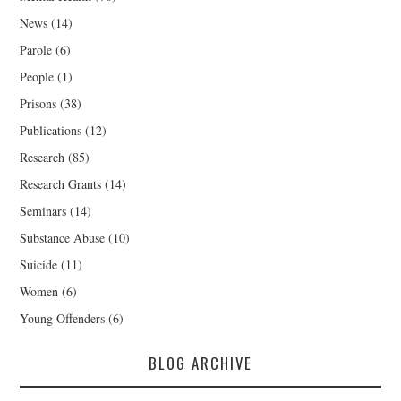
News
(14)
Parole
(6)
People
(1)
Prisons
(38)
Publications
(12)
Research
(85)
Research Grants
(14)
Seminars
(14)
Substance Abuse
(10)
Suicide
(11)
Women
(6)
Young Offenders
(6)
BLOG ARCHIVE