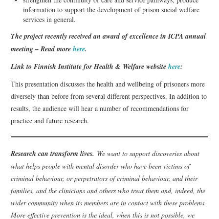
information to support the development of prison social welfare
services in general.
The project recently received an award of excellence in ICPA annual
meeting – Read more
here
.
Link to Finnish Institute for Health & Welfare website
here
:
This presentation discusses the health and wellbeing of prisoners more
diversely than before from several different perspectives. In addition to
results, the audience will hear a number of recommendations for
practice and future research.
Research can transform lives.
We want to support discoveries about
what helps people with mental disorder who have been victims of
criminal behaviour, or perpetrators of criminal behaviour, and their
families, and the clinicians and others who treat them and, indeed, the
wider community when its members are in contact with these problems.
More effective prevention is the ideal, when this is not possible, we