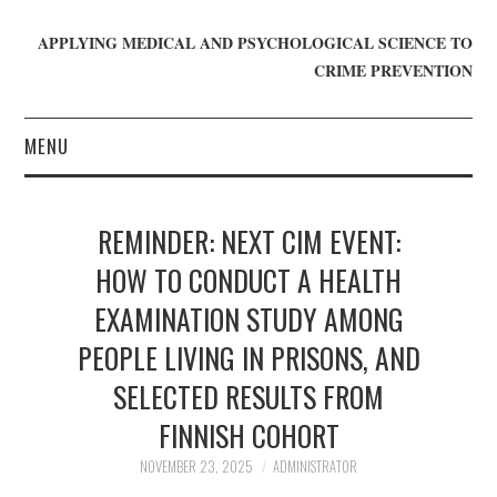
APPLYING MEDICAL AND PSYCHOLOGICAL SCIENCE TO
CRIME PREVENTION
MENU
HOME
REMINDER: NEXT CIM EVENT:
WHO WE ARE
HOW TO CONDUCT A HEALTH
EXAMINATION STUDY AMONG
BLOG
PEOPLE LIVING IN PRISONS, AND
GET INVOLVED
SELECTED RESULTS FROM
JOIN CRIME IN MIND
FINNISH COHORT
NOVEMBER 23, 2025
ADMINISTRATOR
DONATE