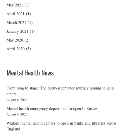
May 2021
(1)
April 2021
(1)
March 2021
(1)
January 2021
(1)
May 2020
(2)
April 2020
(5)
Mental Health News
From blog to stage: The body-acceptance journey hoping to help
others
August 6, 2026
Mental health emergency department to open in Sussex
August 6, 2026
Walk-in mental health centres to open in banks and libraries across
England