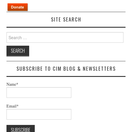
SITE SEARCH
Search
for:
SUBSCRIBE TO CIM BLOG & NEWSLETTERS
Name*
Email*