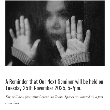
WEBINARS
CONTACT
A Reminder that Our Next Seminar will be held on
Tuesday 25th November 2025, 5-7pm.
This will be a free virtual event via Zoom. Spaces are limited on a first
come basis
.