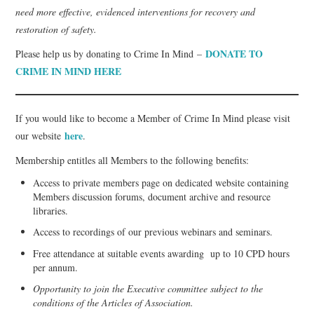
need more effective, evidenced interventions for recovery and
restoration of safety.
DONATE TO
Please help us by donating to Crime In Mind –
CRIME IN MIND HERE
If you would like to become a Member of Crime In Mind please visit
here
our website
.
Membership entitles all Members to the following benefits:
Access to private members page on dedicated website containing
Members discussion forums, document archive and resource
libraries.
Access to recordings of our previous webinars and seminars.
Free attendance at suitable events awarding up to 10 CPD hours
per annum.
Opportunity to join the Executive committee subject to the
conditions of the Articles of Association.