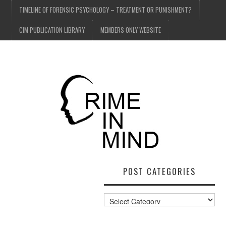
TIMELINE OF FORENSIC PSYCHOLOGY – TREATMENT OR PUNISHMENT?
CIM PUBLICATION LIBRARY
MEMBERS ONLY WEBSITE
POST CATEGORIES
Post
Categories