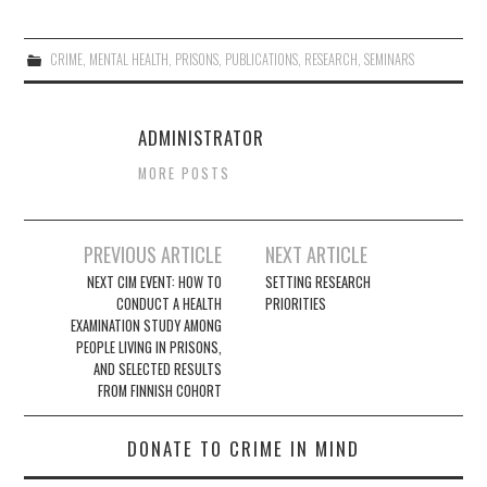
CRIME
,
MENTAL HEALTH
,
PRISONS
,
PUBLICATIONS
,
RESEARCH
,
SEMINARS
ADMINISTRATOR
MORE POSTS
Post
PREVIOUS ARTICLE
NEXT ARTICLE
navigation
NEXT CIM EVENT: HOW TO
SETTING RESEARCH
CONDUCT A HEALTH
PRIORITIES
EXAMINATION STUDY AMONG
PEOPLE LIVING IN PRISONS,
AND SELECTED RESULTS
FROM FINNISH COHORT
DONATE TO CRIME IN MIND