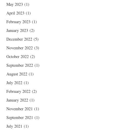
May 2023
(1)
April 2023
(1)
February 2023
(1)
January 2023
(2)
December 2022
(5)
November 2022
(3)
October 2022
(2)
September 2022
(1)
August 2022
(1)
July 2022
(1)
February 2022
(2)
January 2022
(1)
November 2021
(1)
September 2021
(1)
July 2021
(1)