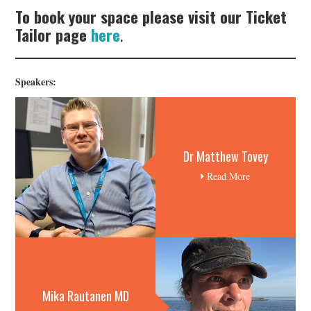
To book your space please visit our Ticket
Tailor page
here
.
Speakers:
Dr Matthew Tovey
Read More
Mika Rautanen MD