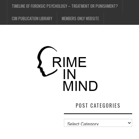
TIMELINE OF FORENSIC PSYCHOLOGY – TREATMENT OR PUNISHMENT?
CIM PUBLICATION LIBRARY
MEMBERS ONLY WEBSITE
POST CATEGORIES
Post
Categories