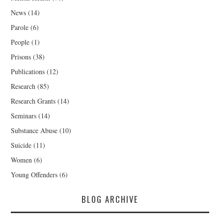
News
(14)
Parole
(6)
People
(1)
Prisons
(38)
Publications
(12)
Research
(85)
Research Grants
(14)
Seminars
(14)
Substance Abuse
(10)
Suicide
(11)
Women
(6)
Young Offenders
(6)
BLOG ARCHIVE