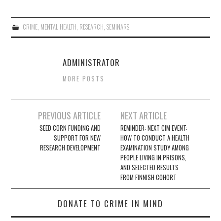
CRIME
,
MENTAL HEALTH
,
RESEARCH
,
SEMINARS
ADMINISTRATOR
MORE POSTS
Post
PREVIOUS ARTICLE
NEXT ARTICLE
navigation
SEED CORN FUNDING AND
REMINDER: NEXT CIM EVENT:
SUPPORT FOR NEW
HOW TO CONDUCT A HEALTH
RESEARCH DEVELOPMENT
EXAMINATION STUDY AMONG
PEOPLE LIVING IN PRISONS,
AND SELECTED RESULTS
FROM FINNISH COHORT
DONATE TO CRIME IN MIND