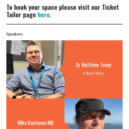
To book your space please visit our Ticket
Tailor page
here
.
Speakers:
Dr Matthew Tovey
Read More
Mika Rautanen MD