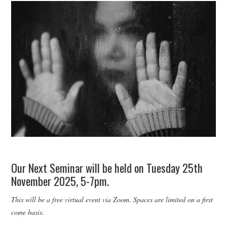
WEBINARS
CONTACT
Our Next Seminar will be held on Tuesday 25th
November 2025, 5-7pm.
This will be a free virtual event via Zoom. Spaces are limited on a first
come basis
.