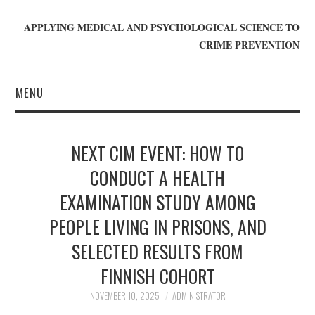
APPLYING MEDICAL AND PSYCHOLOGICAL SCIENCE TO
CRIME PREVENTION
MENU
HOME
NEXT CIM EVENT: HOW TO
WHO WE ARE
CONDUCT A HEALTH
EXAMINATION STUDY AMONG
BLOG
PEOPLE LIVING IN PRISONS, AND
GET INVOLVED
SELECTED RESULTS FROM
JOIN CRIME IN MIND
FINNISH COHORT
NOVEMBER 10, 2025
ADMINISTRATOR
DONATE