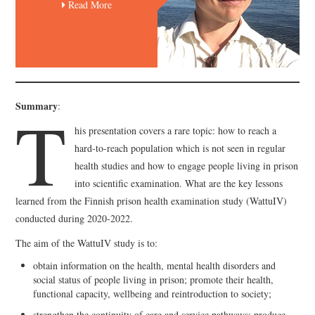
Read More
T
Summary
:
his presentation covers a rare topic: how to reach a
hard-to-reach population which is not seen in regular
health studies and how to engage people living in prison
into scientific examination. What are the key lessons
learned from the Finnish prison health examination study (WattuIV)
conducted during 2020-2022.
The aim of the WattuIV study is to:
obtain information on the health, mental health disorders and
social status of people living in prison; promote their health,
functional capacity, wellbeing and reintroduction to society;
strengthen the continuity of care and service pathways; produce