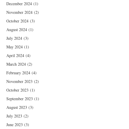
December 2024
(1)
November 2024
(2)
October 2024
(3)
August 2024
(1)
July 2024
(3)
May 2024
(1)
April 2024
(4)
March 2024
(2)
February 2024
(4)
November 2023
(2)
October 2023
(1)
September 2023
(1)
August 2023
(3)
July 2023
(2)
June 2023
(3)