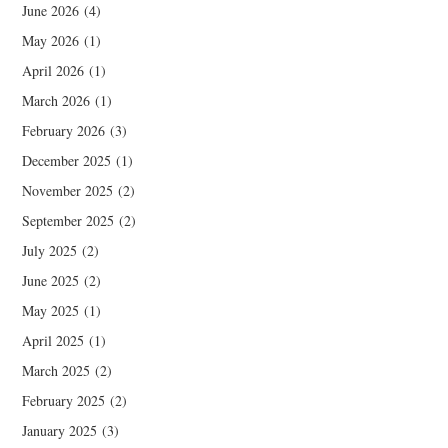
June 2026
(4)
May 2026
(1)
April 2026
(1)
March 2026
(1)
February 2026
(3)
December 2025
(1)
November 2025
(2)
September 2025
(2)
July 2025
(2)
June 2025
(2)
May 2025
(1)
April 2025
(1)
March 2025
(2)
February 2025
(2)
January 2025
(3)