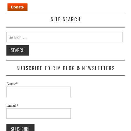
SITE SEARCH
Search
for:
SUBSCRIBE TO CIM BLOG & NEWSLETTERS
Name*
Email*