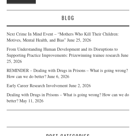
BLOG
Next Crime In Mind Event – “Mothers Who Kill Their Children:
Motives, Mental Health, and Bias”
June 25, 2026
From Understanding Human Development and its Disruptions to
Supporting Practice Improvements: Prizewinning trainee research
June
25, 2026
REMINDER – Dealing with Drugs in Prisons – What is going wrong?
How can we do better?
June 6, 2026
Early Career Research Involvement
June 2, 2026
Dealing with Drugs in Prisons – What is going wrong? How can we do
better?
May 11, 2026