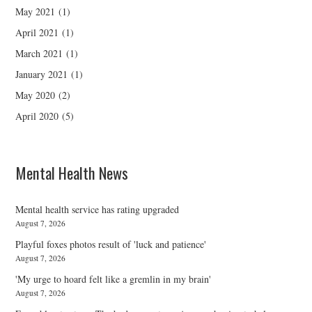
May 2021
(1)
April 2021
(1)
March 2021
(1)
January 2021
(1)
May 2020
(2)
April 2020
(5)
Mental Health News
Mental health service has rating upgraded
August 7, 2026
Playful foxes photos result of 'luck and patience'
August 7, 2026
'My urge to hoard felt like a gremlin in my brain'
August 7, 2026