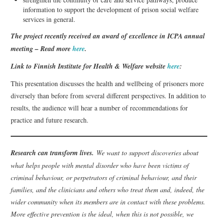
information to support the development of prison social welfare
services in general.
The project recently received an award of excellence in ICPA annual
meeting – Read more
here
.
Link to Finnish Institute for Health & Welfare website
here
:
This presentation discusses the health and wellbeing of prisoners more
diversely than before from several different perspectives. In addition to
results, the audience will hear a number of recommendations for
practice and future research.
Research can transform lives.
We want to support discoveries about
what helps people with mental disorder who have been victims of
criminal behaviour, or perpetrators of criminal behaviour, and their
families, and the clinicians and others who treat them and, indeed, the
wider community when its members are in contact with these problems.
More effective prevention is the ideal, when this is not possible, we