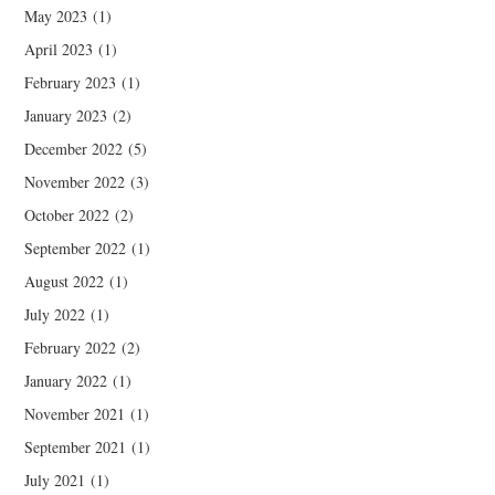
May 2023
(1)
April 2023
(1)
February 2023
(1)
January 2023
(2)
December 2022
(5)
November 2022
(3)
October 2022
(2)
September 2022
(1)
August 2022
(1)
July 2022
(1)
February 2022
(2)
January 2022
(1)
November 2021
(1)
September 2021
(1)
July 2021
(1)