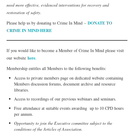
need more effective, evidenced interventions for recovery and
restoration of safety.
DONATE TO
Please help us by donating to Crime In Mind –
CRIME IN MIND HERE
If you would like to become a Member of Crime In Mind please visit
here
our website
.
Membership entitles all Members to the following benefits:
Access to private members page on dedicated website containing
Members discussion forums, document archive and resource
libraries.
Access to recordings of our previous webinars and seminars.
Free attendance at suitable events awarding up to 10 CPD hours
per annum.
Opportunity to join the Executive committee subject to the
conditions of the Articles of Association.