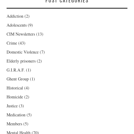
POST CATEGORIES
Addiction
(2)
Adolescents
(9)
CIM Newsletters
(13)
Crime
(43)
Domestic Violence
(7)
Elderly prisoners
(2)
G.I.R.A.F.
(1)
Ghent Group
(1)
Historical
(4)
Homicide
(2)
Justice
(3)
Medication
(5)
Members
(5)
Mental Health
(70)