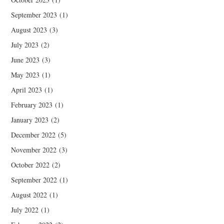
September 2023
(1)
August 2023
(3)
July 2023
(2)
June 2023
(3)
May 2023
(1)
April 2023
(1)
February 2023
(1)
January 2023
(2)
December 2022
(5)
November 2022
(3)
October 2022
(2)
September 2022
(1)
August 2022
(1)
July 2022
(1)