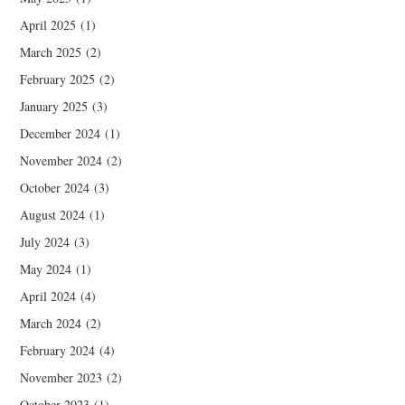
April 2025
(1)
March 2025
(2)
February 2025
(2)
January 2025
(3)
December 2024
(1)
November 2024
(2)
October 2024
(3)
August 2024
(1)
July 2024
(3)
May 2024
(1)
April 2024
(4)
March 2024
(2)
February 2024
(4)
November 2023
(2)
October 2023
(1)