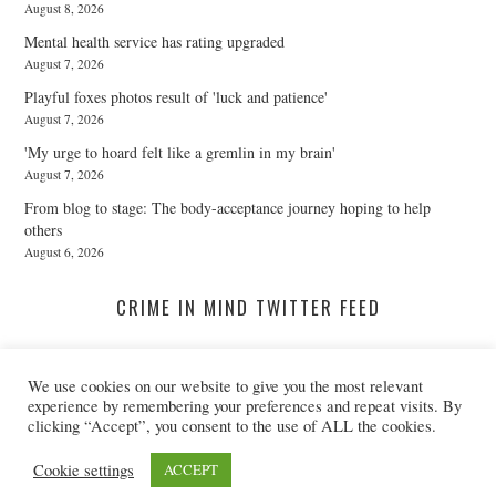
August 8, 2026
Mental health service has rating upgraded
August 7, 2026
Playful foxes photos result of 'luck and patience'
August 7, 2026
'My urge to hoard felt like a gremlin in my brain'
August 7, 2026
From blog to stage: The body-acceptance journey hoping to help
others
August 6, 2026
CRIME IN MIND TWITTER FEED
We use cookies on our website to give you the most relevant
A Twitter List Loading...
experience by remembering your preferences and repeat visits. By
clicking “Accept”, you consent to the use of ALL the cookies.
© 2026 CRIME IN MIND. ALL RIGHTS RESERVED.
Cookie settings
ACCEPT
@CRIMEINMIND
REGISTERED CHARITY NO: 1155395