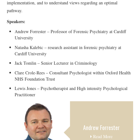
implementation, and to understand views regarding an optimal
pathway.
Speakers:
Andrew Forrester – Professor of Forensic Psychiatry at Cardiff
University
Natasha Kalebic – research assistant in forensic psychiatry at
Cardiff University
Jack Tomlin – Senior Lecturer in Criminology
Clare Crole-Rees – Consultant Psychologist within Oxford Health
NHS Foundation Trust
Lewis Jones – Psychotherapist and High intensity Psychological
Practitioner
Andrew Forrester
Read More