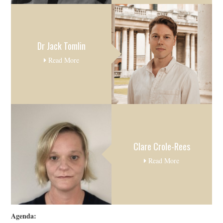
Dr Jack Tomlin
Read More
Clare Crole-Rees
Read More
Agenda: