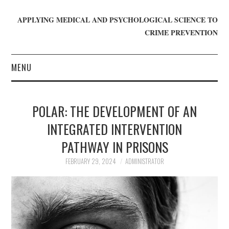
APPLYING MEDICAL AND PSYCHOLOGICAL SCIENCE TO
CRIME PREVENTION
MENU
HOME
POLAR: THE DEVELOPMENT OF AN
WHO WE ARE
INTEGRATED INTERVENTION
PATHWAY IN PRISONS
BLOG
FEBRUARY 29, 2024
ADMINISTRATOR
GET INVOLVED
JOIN CRIME IN MIND
DONATE