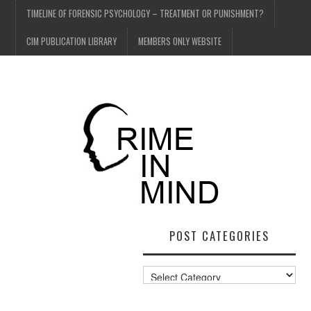
TIMELINE OF FORENSIC PSYCHOLOGY – TREATMENT OR PUNISHMENT?
CIM PUBLICATION LIBRARY
MEMBERS ONLY WEBSITE
POST CATEGORIES
Post
Categories