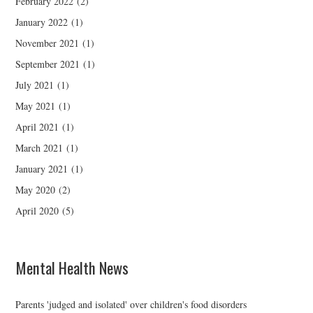
February 2022
(2)
January 2022
(1)
November 2021
(1)
September 2021
(1)
July 2021
(1)
May 2021
(1)
April 2021
(1)
March 2021
(1)
January 2021
(1)
May 2020
(2)
April 2020
(5)
Mental Health News
Parents 'judged and isolated' over children's food disorders