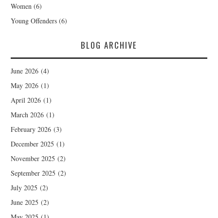
Women
(6)
Young Offenders
(6)
BLOG ARCHIVE
June 2026
(4)
May 2026
(1)
April 2026
(1)
March 2026
(1)
February 2026
(3)
December 2025
(1)
November 2025
(2)
September 2025
(2)
July 2025
(2)
June 2025
(2)
May 2025
(1)