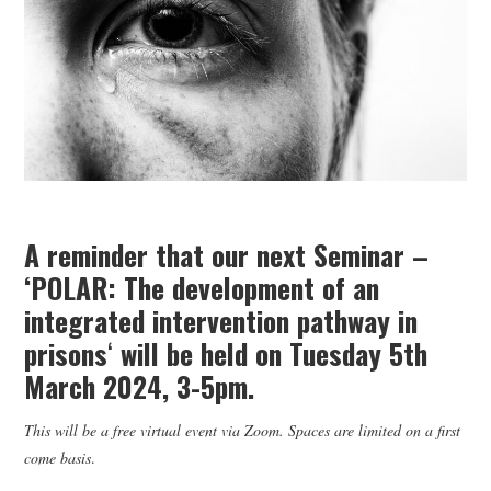
WEBINARS
CONTACT
A reminder that our next Seminar –
‘POLAR: The development of an
integrated intervention pathway in
prisons
‘
will be held on Tuesday 5th
March 2024, 3-5pm.
This will be a free virtual event via Zoom. Spaces are limited on a first
come basis
.