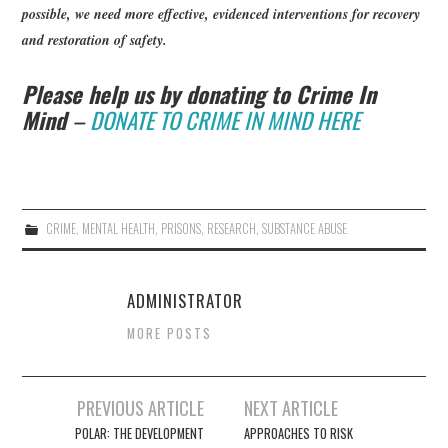
possible, we need more effective, evidenced interventions for recovery
and restoration of safety.
Please help us by donating to Crime In
Mind
–
DONATE TO CRIME IN MIND HERE
CRIME
,
MENTAL HEALTH
,
PRISONS
,
RESEARCH
,
SUBSTANCE ABUSE
ADMINISTRATOR
MORE POSTS
Post
PREVIOUS ARTICLE
NEXT ARTICLE
navigation
POLAR: THE DEVELOPMENT
APPROACHES TO RISK