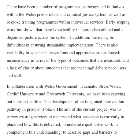
There have been a number of programmes, pathways and initiatives
within the Welsh prison estate and criminal justice system, as well as
bespoke training programmes within individual services. Early scoping
work has shown that there is variability in approaches offered and a
disjointed picture across the system. In addition, there may be
difficulties in ensuring sustainable implementation. There is also
variability in whether interventions and approaches are evaluated;
inconsistency in terms of the types of outcomes that are measured; and
a lack of clarity about outcomes that are meaningful for service users
and staff.
In collaboration with Welsh Government, Traumatic Stress Wales,
Cardiff University and Greenwich University, we have been carrying
out a project entitled ‘the development of an integrated intervention
pathway in prisons’ (Polar). The aim of the current project was to
survey existing services to understand what provision is currently in
place and how this is delivered, to undertake qualitative work to
complement this understanding, to describe gaps and barriers to