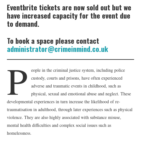
Eventbrite tickets are now sold out but we
have increased capacity for the event due
to demand.
To book a space please contact
administrator@crimeinmind.co.uk
P
eople in the criminal justice system, including police
custody, courts and prisons, have often experienced
adverse and traumatic events in childhood, such as
physical, sexual and emotional abuse and neglect. These
developmental experiences in turn increase the likelihood of re-
traumatisation in adulthood, through later experiences such as physical
violence. They are also highly associated with substance misuse,
mental health difficulties and complex social issues such as
homelessness.