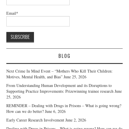
Email*
BLOG
Next Crime In Mind Event – “Mothers Who Kill Their Children:
Motives, Mental Health, and Bias”
June 25, 2026
From Understanding Human Development and its Disruptions to
Supporting Practice Improvements: Prizewinning trainee research
June
25, 2026
REMINDER – Dealing with Drugs in Prisons – What is going wrong?
How can we do better?
June 6, 2026
Early Career Research Involvement
June 2, 2026
Dealing with Drugs in Prisons – What is going wrong? How can we do