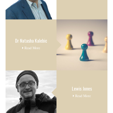
Dr Natasha Kalebic
Read More
Lewis Jones
Read More