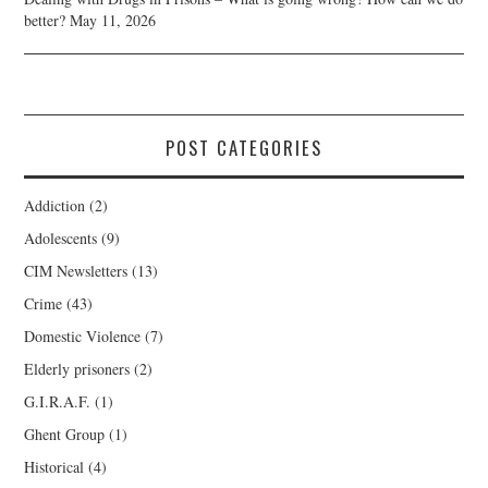
better?
May 11, 2026
POST CATEGORIES
Addiction
(2)
Adolescents
(9)
CIM Newsletters
(13)
Crime
(43)
Domestic Violence
(7)
Elderly prisoners
(2)
G.I.R.A.F.
(1)
Ghent Group
(1)
Historical
(4)