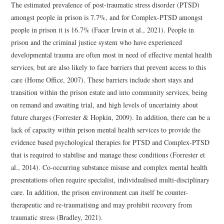
The estimated prevalence of post-traumatic stress disorder (PTSD)
amongst people in prison is 7.7%, and for Complex-PTSD amongst
people in prison it is 16.7% (Facer Irwin et al., 2021). People in
prison and the criminal justice system who have experienced
developmental trauma are often most in need of effective mental health
services, but are also likely to face barriers that prevent access to this
care (Home Office, 2007). These barriers include short stays and
transition within the prison estate and into community services, being
on remand and awaiting trial, and high levels of uncertainty about
future charges (Forrester & Hopkin, 2009). In addition, there can be a
lack of capacity within prison mental health services to provide the
evidence based psychological therapies for PTSD and Complex-PTSD
that is required to stabilise and manage these conditions (Forrester et
al., 2014). Co-occurring substance misuse and complex mental health
presentations often require specialist, individualised multi-disciplinary
care. In addition, the prison environment can itself be counter-
therapeutic and re-traumatising and may prohibit recovery from
traumatic stress (Bradley, 2021).