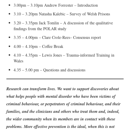
3.00pm – 3.10pm Andrew Forrester – Introduction
3.10 – 3.20pm Natasha Kalebic – Survey of Welsh Prisons
3.20 – 3.35pm Jack Tomlin – A discussion of the qualitative
findings from the POLAR study
3.35 – 4.00pm – Clare Crole-Rees– Consensus report
4.00 – 4.10pm – Coffee Break
4.10 – 4.35pm – Lewis Jones – Trauma-informed Training in
Wales
4.35 – 5.00 pm – Questions and discussions
Research can transform lives. We want to support discoveries about
what helps people with mental disorder who have been victims of
criminal behaviour, or perpetrators of criminal behaviour, and their
families, and the clinicians and others who treat them and, indeed,
the wider community when its members are in contact with these
problems. More effective prevention is the ideal, when this is not