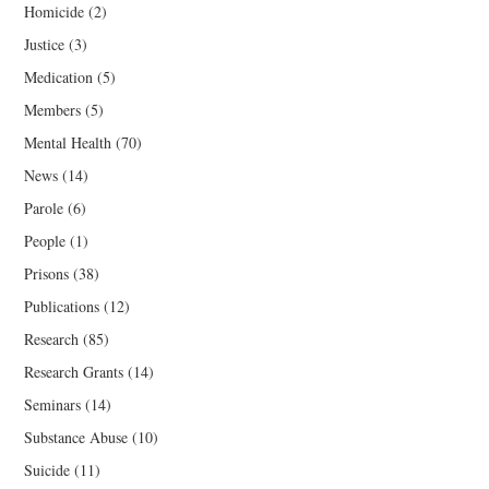
Homicide
(2)
Justice
(3)
Medication
(5)
Members
(5)
Mental Health
(70)
News
(14)
Parole
(6)
People
(1)
Prisons
(38)
Publications
(12)
Research
(85)
Research Grants
(14)
Seminars
(14)
Substance Abuse
(10)
Suicide
(11)