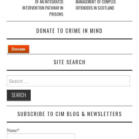
OF AN INTEGRATED
MANAGEMENT OF COMPLEX
INTERVENTION PATHWAY IN
OFFENDERS IN SCOTLAND
PRISONS
DONATE TO CRIME IN MIND
SITE SEARCH
Search
for:
SUBSCRIBE TO CIM BLOG & NEWSLETTERS
Name*