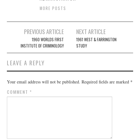
MORE POSTS
Post
PREVIOUS ARTICLE
NEXT ARTICLE
navigation
1960 WORLDS FIRST
1961 WEST & FARRINGTON
INSTITUTE OF CRIMINOLOGY
STUDY
LEAVE A REPLY
Your email address will not be published.
Required fields are marked
*
COMMENT
*