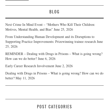
BLOG
Next Crime In Mind Event – “Mothers Who Kill Their Children:
Motives, Mental Health, and Bias”
June 25, 2026
From Understanding Human Development and its Disruptions to
Supporting Practice Improvements: Prizewinning trainee research
June
25, 2026
REMINDER – Dealing with Drugs in Prisons – What is going wrong?
How can we do better?
June 6, 2026
Early Career Research Involvement
June 2, 2026
Dealing with Drugs in Prisons – What is going wrong? How can we do
better?
May 11, 2026
POST CATEGORIES