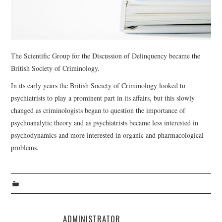
WEBINARS
CONTACT
The Scientific Group for the Discussion of Delinquency became the
British Society of Criminology.
In its early years the British Society of Criminology looked to
psychiatrists to play a prominent part in its affairs, but this slowly
changed as criminologists began to question the importance of
psychoanalytic theory and as psychiatrists became less interested in
psychodynamics and more interested in organic and pharmacological
problems.
ADMINISTRATOR