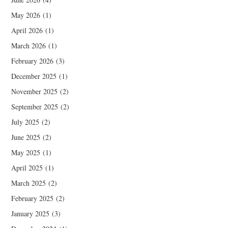
May 2026
(1)
April 2026
(1)
March 2026
(1)
February 2026
(3)
December 2025
(1)
November 2025
(2)
September 2025
(2)
July 2025
(2)
June 2025
(2)
May 2025
(1)
April 2025
(1)
March 2025
(2)
February 2025
(2)
January 2025
(3)