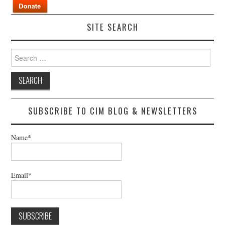
SITE SEARCH
Search
for:
SUBSCRIBE TO CIM BLOG & NEWSLETTERS
Name*
Email*