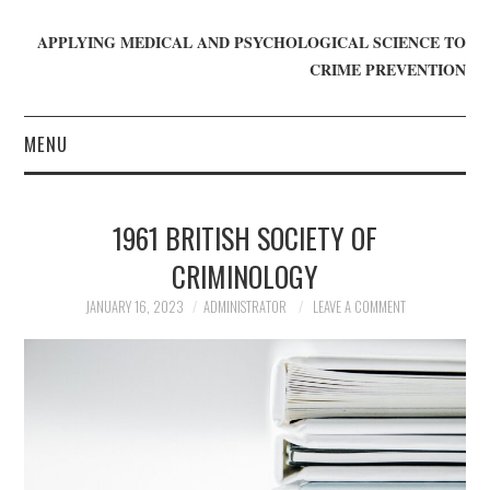
APPLYING MEDICAL AND PSYCHOLOGICAL SCIENCE TO
CRIME PREVENTION
MENU
HOME
1961 BRITISH SOCIETY OF
WHO WE ARE
CRIMINOLOGY
BLOG
JANUARY 16, 2023
ADMINISTRATOR
LEAVE A COMMENT
GET INVOLVED
JOIN CRIME IN MIND
DONATE