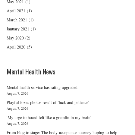
May 2021
(1)
April 2021
(1)
March 2021
(1)
January 2021
(1)
May 2020
(2)
April 2020
(5)
Mental Health News
Mental health service has rating upgraded
August 7, 2026
Playful foxes photos result of 'luck and patience'
August 7, 2026
'My urge to hoard felt like a gremlin in my brain'
August 7, 2026
From blog to stage: The body-acceptance journey hoping to help