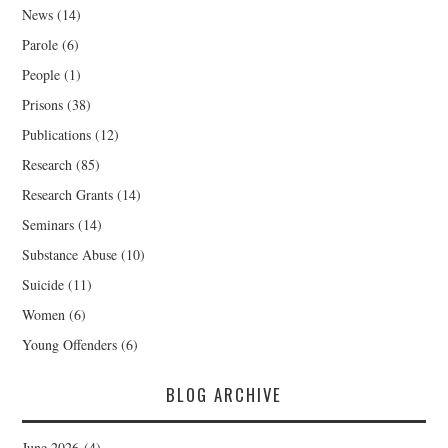
News
(14)
Parole
(6)
People
(1)
Prisons
(38)
Publications
(12)
Research
(85)
Research Grants
(14)
Seminars
(14)
Substance Abuse
(10)
Suicide
(11)
Women
(6)
Young Offenders
(6)
BLOG ARCHIVE
June 2026
(4)