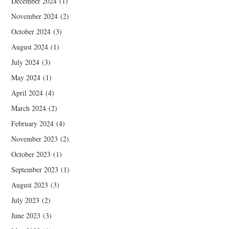
December 2024
(1)
November 2024
(2)
October 2024
(3)
August 2024
(1)
July 2024
(3)
May 2024
(1)
April 2024
(4)
March 2024
(2)
February 2024
(4)
November 2023
(2)
October 2023
(1)
September 2023
(1)
August 2023
(3)
July 2023
(2)
June 2023
(3)