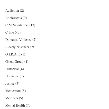
Addiction
(2)
Adolescents
(9)
CIM Newsletters
(13)
Crime
(43)
Domestic Violence
(7)
Elderly prisoners
(2)
G.I.R.A.F.
(1)
Ghent Group
(1)
Historical
(4)
Homicide
(2)
Justice
(3)
Medication
(5)
Members
(5)
Mental Health
(70)