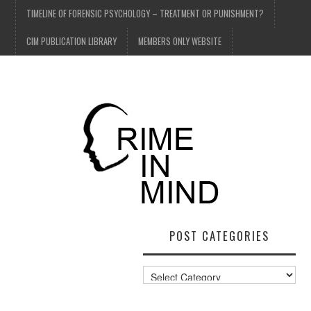
TIMELINE OF FORENSIC PSYCHOLOGY – TREATMENT OR PUNISHMENT?
CIM PUBLICATION LIBRARY
MEMBERS ONLY WEBSITE
POST CATEGORIES
Post
Categories