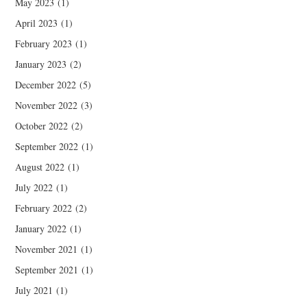
May 2023
(1)
April 2023
(1)
February 2023
(1)
January 2023
(2)
December 2022
(5)
November 2022
(3)
October 2022
(2)
September 2022
(1)
August 2022
(1)
July 2022
(1)
February 2022
(2)
January 2022
(1)
November 2021
(1)
September 2021
(1)
July 2021
(1)