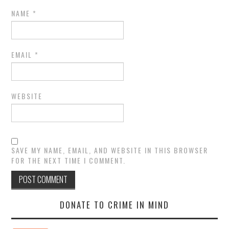
NAME
*
EMAIL
*
WEBSITE
SAVE MY NAME, EMAIL, AND WEBSITE IN THIS BROWSER
FOR THE NEXT TIME I COMMENT.
DONATE TO CRIME IN MIND