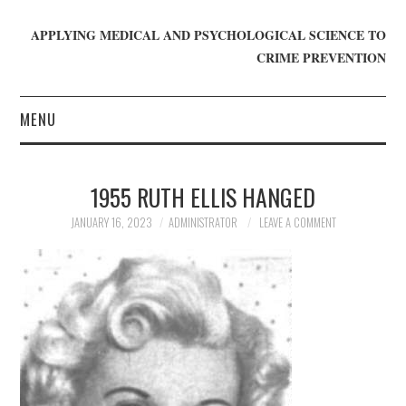
APPLYING MEDICAL AND PSYCHOLOGICAL SCIENCE TO
CRIME PREVENTION
MENU
HOME
1955 RUTH ELLIS HANGED
WHO WE ARE
JANUARY 16, 2023
ADMINISTRATOR
LEAVE A COMMENT
BLOG
GET INVOLVED
JOIN CRIME IN MIND
DONATE