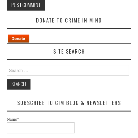
DONATE TO CRIME IN MIND
SITE SEARCH
Search
for:
SUBSCRIBE TO CIM BLOG & NEWSLETTERS
Name*