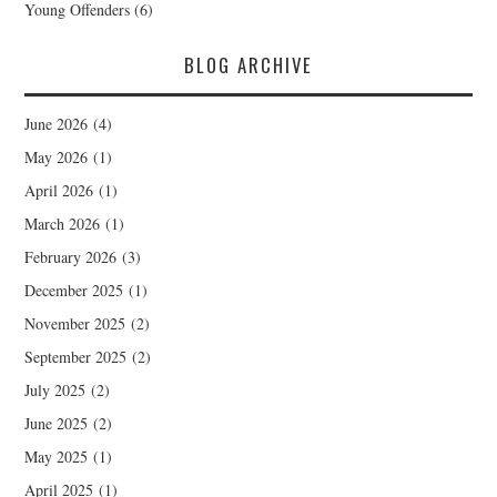
Young Offenders
(6)
BLOG ARCHIVE
June 2026
(4)
May 2026
(1)
April 2026
(1)
March 2026
(1)
February 2026
(3)
December 2025
(1)
November 2025
(2)
September 2025
(2)
July 2025
(2)
June 2025
(2)
May 2025
(1)
April 2025
(1)