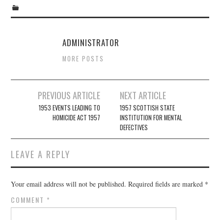
ADMINISTRATOR
MORE POSTS
Post
PREVIOUS ARTICLE
NEXT ARTICLE
navigation
1953 EVENTS LEADING TO
1957 SCOTTISH STATE
HOMICIDE ACT 1957
INSTITUTION FOR MENTAL
DEFECTIVES
LEAVE A REPLY
Your email address will not be published.
Required fields are marked
*
COMMENT
*