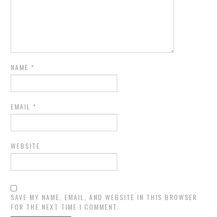
NAME
*
EMAIL
*
WEBSITE
SAVE MY NAME, EMAIL, AND WEBSITE IN THIS BROWSER
FOR THE NEXT TIME I COMMENT.