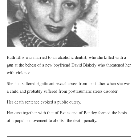
WEBINARS
CONTACT
Ruth Ellis was married to an alcoholic dentist, who she killed with a
gun at the behest of a new boyfriend David Blakely who threatened her
with violence.
She had suffered significant sexual abuse from her father when she was
a child and probably suffered from posttraumatic stress disorder.
Her death sentence evoked a public outcry.
Her case together with that of Evans and of Bentley formed the basis
of a popular movement to abolish the death penalty.