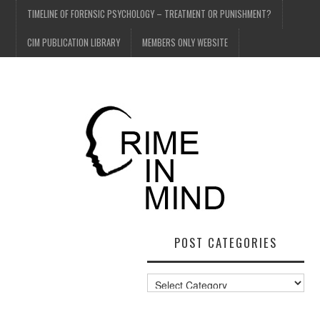
TIMELINE OF FORENSIC PSYCHOLOGY – TREATMENT OR PUNISHMENT?
CIM PUBLICATION LIBRARY
MEMBERS ONLY WEBSITE
POST CATEGORIES
Post
Categories