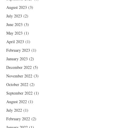
August 2023
(3)
July 2023
(2)
June 2023
(3)
May 2023
(1)
April 2023
(1)
February 2023
(1)
January 2023
(2)
December 2022
(5)
November 2022
(3)
October 2022
(2)
September 2022
(1)
August 2022
(1)
July 2022
(1)
February 2022
(2)
January 2022
(1)