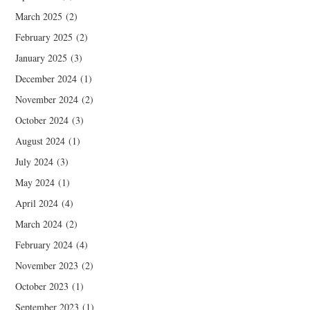
March 2025
(2)
February 2025
(2)
January 2025
(3)
December 2024
(1)
November 2024
(2)
October 2024
(3)
August 2024
(1)
July 2024
(3)
May 2024
(1)
April 2024
(4)
March 2024
(2)
February 2024
(4)
November 2023
(2)
October 2023
(1)
September 2023
(1)