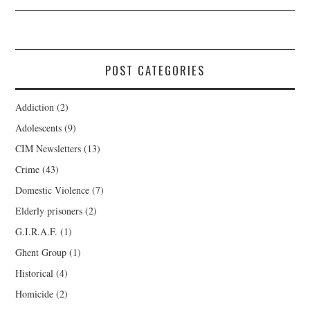
POST CATEGORIES
Addiction
(2)
Adolescents
(9)
CIM Newsletters
(13)
Crime
(43)
Domestic Violence
(7)
Elderly prisoners
(2)
G.I.R.A.F.
(1)
Ghent Group
(1)
Historical
(4)
Homicide
(2)