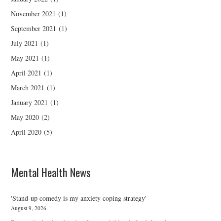
November 2021
(1)
September 2021
(1)
July 2021
(1)
May 2021
(1)
April 2021
(1)
March 2021
(1)
January 2021
(1)
May 2020
(2)
April 2020
(5)
Mental Health News
'Stand-up comedy is my anxiety coping strategy'
August 9, 2026