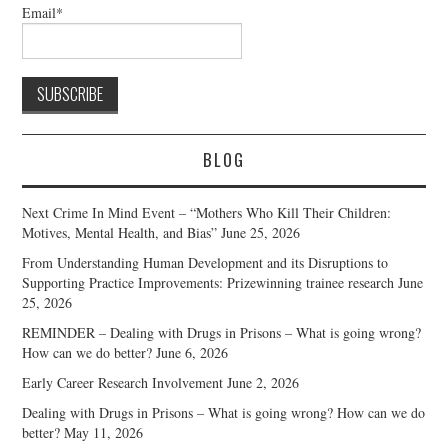
Email*
BLOG
Next Crime In Mind Event – “Mothers Who Kill Their Children:
Motives, Mental Health, and Bias”
June 25, 2026
From Understanding Human Development and its Disruptions to
Supporting Practice Improvements: Prizewinning trainee research
June
25, 2026
REMINDER – Dealing with Drugs in Prisons – What is going wrong?
How can we do better?
June 6, 2026
Early Career Research Involvement
June 2, 2026
Dealing with Drugs in Prisons – What is going wrong? How can we do
better?
May 11, 2026