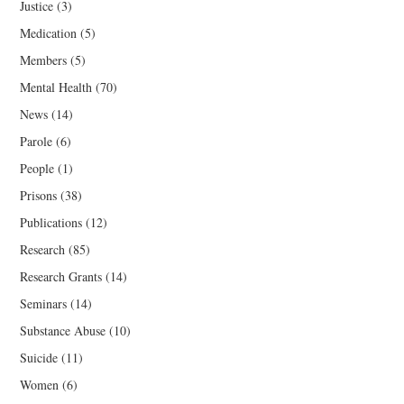
Justice
(3)
Medication
(5)
Members
(5)
Mental Health
(70)
News
(14)
Parole
(6)
People
(1)
Prisons
(38)
Publications
(12)
Research
(85)
Research Grants
(14)
Seminars
(14)
Substance Abuse
(10)
Suicide
(11)
Women
(6)