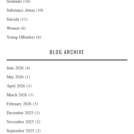
Seminars
(14)
Substance Abuse
(10)
Suicide
(11)
Women
(6)
Young Offenders
(6)
BLOG ARCHIVE
June 2026
(4)
May 2026
(1)
April 2026
(1)
March 2026
(1)
February 2026
(3)
December 2025
(1)
November 2025
(2)
September 2025
(2)