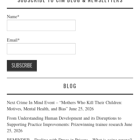
Name*
Email*
BLOG
Next Crime In Mind Event – “Mothers Who Kill Their Children:
Motives, Mental Health, and Bias”
June 25, 2026
From Understanding Human Development and its Disruptions to
Supporting Practice Improvements: Prizewinning trainee research
June
25, 2026
REMINDER – Dealing with Drugs in Prisons – What is going wrong?