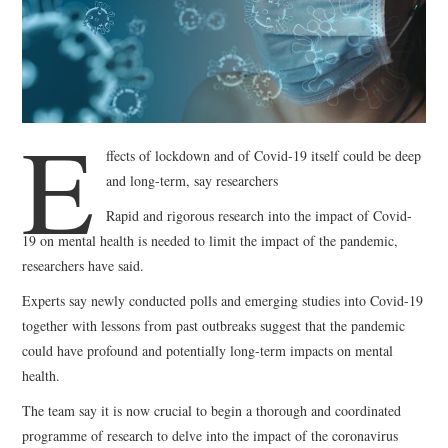
WEBINARS
CONTACT
E
ffects of lockdown and of Covid-19 itself could be deep
and long-term, say researchers
Rapid and rigorous research into the impact of Covid-
19 on mental health is needed to limit the impact of the pandemic,
researchers have said.
Experts say newly conducted polls and emerging studies into Covid-19
together with lessons from past outbreaks suggest that the pandemic
could have profound and potentially long-term impacts on mental
health.
The team say it is now crucial to begin a thorough and coordinated
programme of research to delve into the impact of the coronavirus