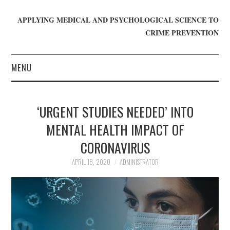
APPLYING MEDICAL AND PSYCHOLOGICAL SCIENCE TO
CRIME PREVENTION
MENU
HOME
‘URGENT STUDIES NEEDED’ INTO
WHO WE ARE
MENTAL HEALTH IMPACT OF
CORONAVIRUS
BLOG
APRIL 16, 2020
ADMINISTRATOR
GET INVOLVED
JOIN CRIME IN MIND
DONATE