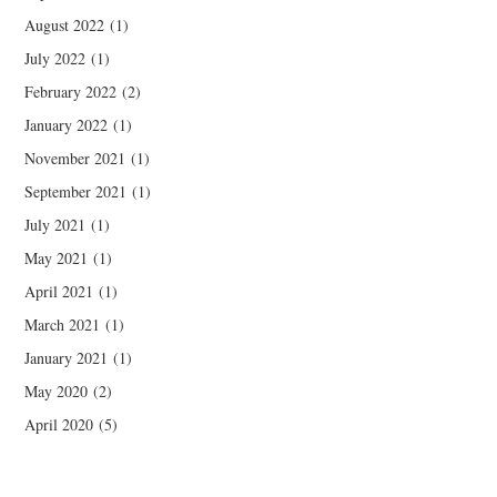
August 2022
(1)
July 2022
(1)
February 2022
(2)
January 2022
(1)
November 2021
(1)
September 2021
(1)
July 2021
(1)
May 2021
(1)
April 2021
(1)
March 2021
(1)
January 2021
(1)
May 2020
(2)
April 2020
(5)