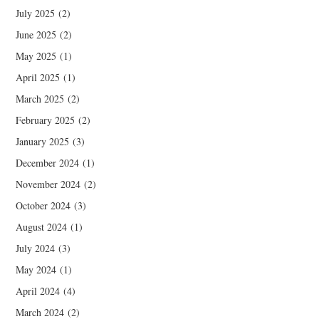
July 2025
(2)
June 2025
(2)
May 2025
(1)
April 2025
(1)
March 2025
(2)
February 2025
(2)
January 2025
(3)
December 2024
(1)
November 2024
(2)
October 2024
(3)
August 2024
(1)
July 2024
(3)
May 2024
(1)
April 2024
(4)
March 2024
(2)