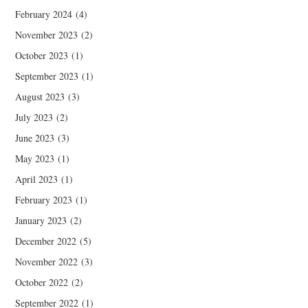
February 2024
(4)
November 2023
(2)
October 2023
(1)
September 2023
(1)
August 2023
(3)
July 2023
(2)
June 2023
(3)
May 2023
(1)
April 2023
(1)
February 2023
(1)
January 2023
(2)
December 2022
(5)
November 2022
(3)
October 2022
(2)
September 2022
(1)