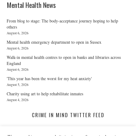
Mental Health News
From blog to stage: The body-acceptance journey hoping to help
others
August 6, 2026
Mental health emergency department to open in Sussex
August 6, 2026
Walk-in mental health centres to open in banks and libraries across
England
August 6, 2026
'This year has been the worst for my heat anxiety'
August 5, 2026
Charity using art to help rehabilitate inmates
August 4, 2026
CRIME IN MIND TWITTER FEED