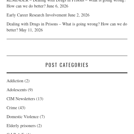
How can we do better?
June 6, 2026
Early Career Research Involvement
June 2, 2026
Dealing with Drugs in Prisons – What is going wrong? How can we do
better?
May 11, 2026
POST CATEGORIES
Addiction
(2)
Adolescents
(9)
CIM Newsletters
(13)
Crime
(43)
Domestic Violence
(7)
Elderly prisoners
(2)