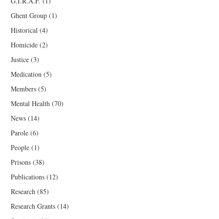
G.I.R.A.F.
(1)
Ghent Group
(1)
Historical
(4)
Homicide
(2)
Justice
(3)
Medication
(5)
Members
(5)
Mental Health
(70)
News
(14)
Parole
(6)
People
(1)
Prisons
(38)
Publications
(12)
Research
(85)
Research Grants
(14)