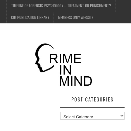
TIMELINE OF FORENSIC PSYCHOLOGY – TREATMENT OR PUNISHMENT?
CIM PUBLICATION LIBRARY
MEMBERS ONLY WEBSITE
POST CATEGORIES
Post
Categories