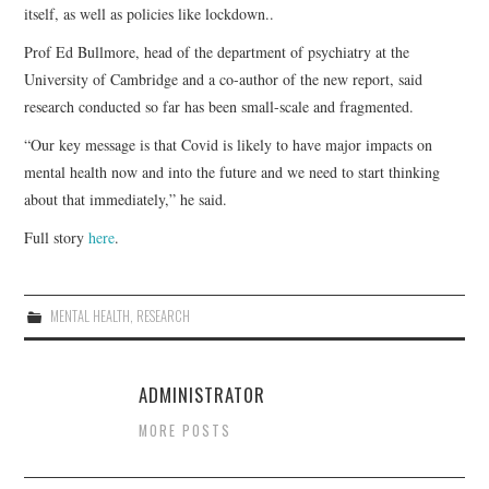
itself, as well as policies like lockdown..
Prof Ed Bullmore, head of the department of psychiatry at the
University of Cambridge and a co-author of the new report, said
research conducted so far has been small-scale and fragmented.
“Our key message is that Covid is likely to have major impacts on
mental health now and into the future and we need to start thinking
about that immediately,” he said.
Full story
here
.
MENTAL HEALTH
,
RESEARCH
ADMINISTRATOR
MORE POSTS