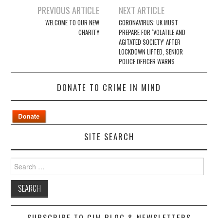
Post
PREVIOUS ARTICLE
NEXT ARTICLE
navigation
WELCOME TO OUR NEW
CORONAVIRUS: UK MUST
CHARITY
PREPARE FOR ‘VOLATILE AND
AGITATED SOCIETY’ AFTER
LOCKDOWN LIFTED, SENIOR
POLICE OFFICER WARNS
DONATE TO CRIME IN MIND
SITE SEARCH
Search
for:
SUBSCRIBE TO CIM BLOG & NEWSLETTERS