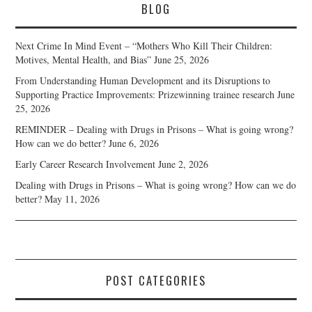
BLOG
Next Crime In Mind Event – “Mothers Who Kill Their Children:
Motives, Mental Health, and Bias”
June 25, 2026
From Understanding Human Development and its Disruptions to
Supporting Practice Improvements: Prizewinning trainee research
June
25, 2026
REMINDER – Dealing with Drugs in Prisons – What is going wrong?
How can we do better?
June 6, 2026
Early Career Research Involvement
June 2, 2026
Dealing with Drugs in Prisons – What is going wrong? How can we do
better?
May 11, 2026
POST CATEGORIES