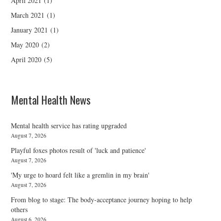
April 2021
(1)
March 2021
(1)
January 2021
(1)
May 2020
(2)
April 2020
(5)
Mental Health News
Mental health service has rating upgraded
August 7, 2026
Playful foxes photos result of 'luck and patience'
August 7, 2026
'My urge to hoard felt like a gremlin in my brain'
August 7, 2026
From blog to stage: The body-acceptance journey hoping to help
others
August 6, 2026