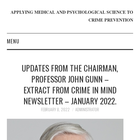
APPLYING MEDICAL AND PSYCHOLOGICAL SCIENCE TO
CRIME PREVENTION
MENU
HOME
UPDATES FROM THE CHAIRMAN,
WHO WE ARE
PROFESSOR JOHN GUNN –
EXTRACT FROM CRIME IN MIND
BLOG
NEWSLETTER – JANUARY 2022.
GET INVOLVED
FEBRUARY 8, 2022
ADMINISTRATOR
JOIN CRIME IN MIND
DONATE