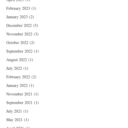
February 2023
(1)
January 2023
(2)
December 2022
(5)
November 2022
(3)
October 2022
(2)
September 2022
(1)
August 2022
(1)
July 2022
(1)
February 2022
(2)
January 2022
(1)
November 2021
(1)
September 2021
(1)
July 2021
(1)
May 2021
(1)