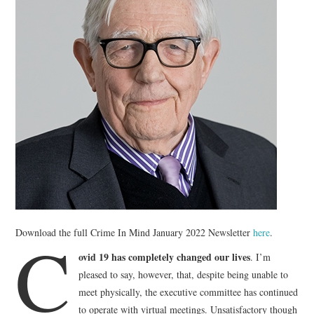
WEBINARS
CONTACT
C
Download the full Crime In Mind January 2022 Newsletter
here
.
ovid 19 has completely changed our lives
. I’m
pleased to say, however, that, despite being unable to
meet physically, the executive committee has continued
to operate with virtual meetings. Unsatisfactory though