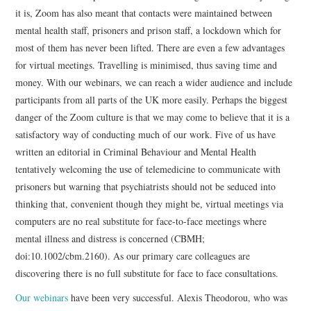
it is, Zoom has also meant that contacts were maintained between
mental health staff, prisoners and prison staff, a lockdown which for
most of them has never been lifted. There are even a few advantages
for virtual meetings. Travelling is minimised, thus saving time and
money. With our webinars, we can reach a wider audience and include
participants from all parts of the UK more easily. Perhaps the biggest
danger of the Zoom culture is that we may come to believe that it is a
satisfactory way of conducting much of our work. Five of us have
written an editorial in Criminal Behaviour and Mental Health
tentatively welcoming the use of telemedicine to communicate with
prisoners but warning that psychiatrists should not be seduced into
thinking that, convenient though they might be, virtual meetings via
computers are no real substitute for face-to-face meetings where
mental illness and distress is concerned (CBMH;
doi:10.1002/cbm.2160). As our primary care colleagues are
discovering there is no full substitute for face to face consultations.
Our webinars
have been very successful. Alexis Theodorou, who was