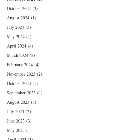
October 2024
(3)
August 2024
(1)
July 2024
(3)
May 2024
(1)
April 2024
(4)
March 2024
(2)
February 2024
(4)
November 2023
(2)
October 2023
(1)
September 2023
(1)
August 2023
(3)
July 2023
(2)
June 2023
(3)
May 2023
(1)
April 2023
(1)