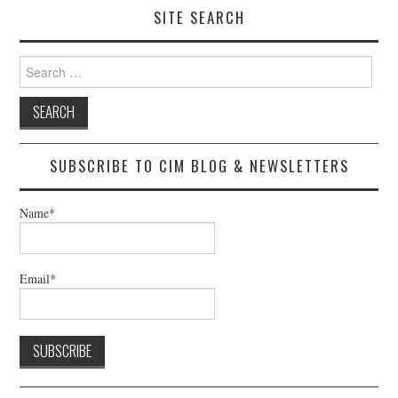
SITE SEARCH
Search
for:
SUBSCRIBE TO CIM BLOG & NEWSLETTERS
Name*
Email*