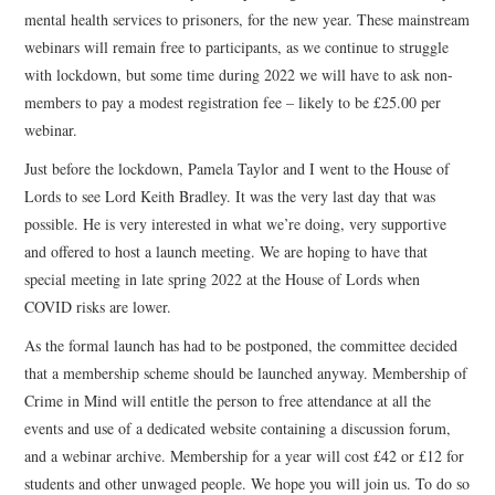
mental health services to prisoners, for the new year. These mainstream
webinars will remain free to participants, as we continue to struggle
with lockdown, but some time during 2022 we will have to ask non-
members to pay a modest registration fee – likely to be £25.00 per
webinar.
Just before the lockdown, Pamela Taylor and I went to the House of
Lords to see Lord Keith Bradley. It was the very last day that was
possible. He is very interested in what we’re doing, very supportive
and offered to host a launch meeting. We are hoping to have that
special meeting in late spring 2022 at the House of Lords when
COVID risks are lower.
As the formal launch has had to be postponed, the committee decided
that a membership scheme should be launched anyway. Membership of
Crime in Mind will entitle the person to free attendance at all the
events and use of a dedicated website containing a discussion forum,
and a webinar archive. Membership for a year will cost £42 or £12 for
students and other unwaged people. We hope you will join us. To do so