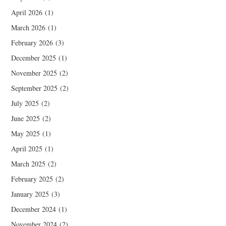
April 2026
(1)
March 2026
(1)
February 2026
(3)
December 2025
(1)
November 2025
(2)
September 2025
(2)
July 2025
(2)
June 2025
(2)
May 2025
(1)
April 2025
(1)
March 2025
(2)
February 2025
(2)
January 2025
(3)
December 2024
(1)
November 2024
(2)