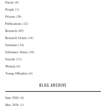
Parole
(6)
People
(1)
Prisons
(38)
Publications
(12)
Research
(85)
Research Grants
(14)
Seminars
(14)
Substance Abuse
(10)
Suicide
(11)
Women
(6)
Young Offenders
(6)
BLOG ARCHIVE
June 2026
(4)
May 2026
(1)