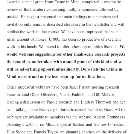
awarded a small grant from Crime in Mind, completed a systematic
review of the literature concerning multiple homicide followed by
suicide. He has just presented the main findings to a members and
invitation only seminar described elsewhere in the newsletter and will
publish the work in due course. We have been impressed that such a
small amount of money, £1000, has been so productive of excellent
We
work in his hands. We intend to offer other opportunities like this.
would welcome suggestions for other small-scale research projects
that could be undertaken with a small grant of this kind and we
will be advertising opportunities shortly. Do watch the Crime in
Mind website and at the least sign up for notifications.
Other successful webinars have been Janet Parrott hosting research
issues around Older Offenders, Nicola Padfield and Gill McIvor
leading a discussion on Parole research and Lindsay Thomson and her
team talking about Recovery in forensic mental health services. All the
webinars are available to members via the website. Adrian Grounds is
planning a webinar on Miscarriages of Justice, and Andrew Forrester,
Huw Stone and Pamela Taylor are planning another, on the delivery of