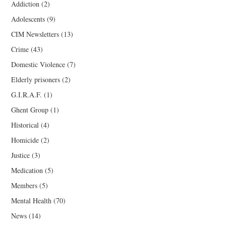
Addiction
(2)
Adolescents
(9)
CIM Newsletters
(13)
Crime
(43)
Domestic Violence
(7)
Elderly prisoners
(2)
G.I.R.A.F.
(1)
Ghent Group
(1)
Historical
(4)
Homicide
(2)
Justice
(3)
Medication
(5)
Members
(5)
Mental Health
(70)
News
(14)