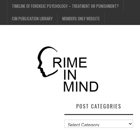
TIMELINE OF FORENSIC PSYCHOLOGY – TREATMENT OR PUNISHMENT?
CIM PUBLICATION LIBRARY
MEMBERS ONLY WEBSITE
POST CATEGORIES
Post
Categories