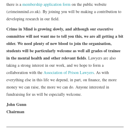
there is a
membership application form
on the public website
(crimeinmind.co.uk). By joining you will be making a contribution to
developing research in our field.
Crime in Mind is growing slowly, and although our executive
committee will not want me to tell you this, we are all getting a bit
older. We need plenty of new blood to join the organisation,
students will be particularly welcome as well all grades of trainee
in the mental health and other relevant fields
. Lawyers are also
taking a strong interest in our work, and we hope to form a
collaboration with the
Association of Prison Lawyers
. As with
everything else in this life we depend, in part, on finance, the more
money we can raise, the more we can do. Anyone interested in
fundraising for us will be especially welcome.
John Gunn
Chairman