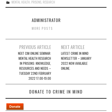
MENTAL HEALTH
,
PRISONS
,
RESEARCH
ADMINISTRATOR
MORE POSTS
Post
PREVIOUS ARTICLE
NEXT ARTICLE
navigation
NEXT CIM ONLINE SEMINAR:
LATEST CRIME IN MIND
MENTAL HEALTH RESEARCH
NEWSLETTER – JANUARY
IN PRISONS: KNOWLEDGE,
2022 NOW AVAILABLE
RESOURCES AND NEEDS –
ONLINE.
TUESDAY 22ND FEBRUARY
2022 17.00-19.00
DONATE TO CRIME IN MIND