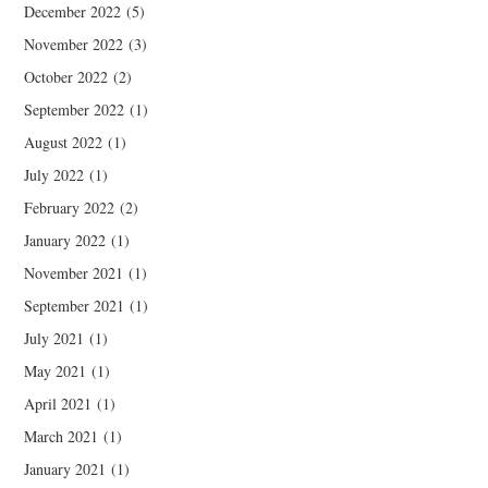
December 2022
(5)
November 2022
(3)
October 2022
(2)
September 2022
(1)
August 2022
(1)
July 2022
(1)
February 2022
(2)
January 2022
(1)
November 2021
(1)
September 2021
(1)
July 2021
(1)
May 2021
(1)
April 2021
(1)
March 2021
(1)
January 2021
(1)