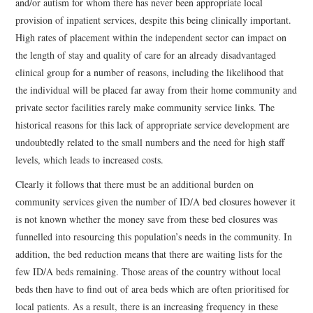
and/or autism for whom there has never been appropriate local
provision of inpatient services, despite this being clinically important.
High rates of placement within the independent sector can impact on
the length of stay and quality of care for an already disadvantaged
clinical group for a number of reasons, including the likelihood that
the individual will be placed far away from their home community and
private sector facilities rarely make community service links. The
historical reasons for this lack of appropriate service development are
undoubtedly related to the small numbers and the need for high staff
levels, which leads to increased costs.
Clearly it follows that there must be an additional burden on
community services given the number of ID/A bed closures however it
is not known whether the money save from these bed closures was
funnelled into resourcing this population’s needs in the community. In
addition, the bed reduction means that there are waiting lists for the
few ID/A beds remaining. Those areas of the country without local
beds then have to find out of area beds which are often prioritised for
local patients. As a result, there is an increasing frequency in these