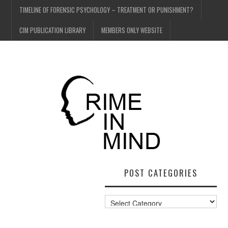
TIMELINE OF FORENSIC PSYCHOLOGY – TREATMENT OR PUNISHMENT?
CIM PUBLICATION LIBRARY
MEMBERS ONLY WEBSITE
POST CATEGORIES
Post
Categories