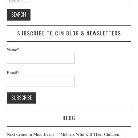
for:
SUBSCRIBE TO CIM BLOG & NEWSLETTERS
Name*
Email*
BLOG
Next Crime In Mind Event – “Mothers Who Kill Their Children: