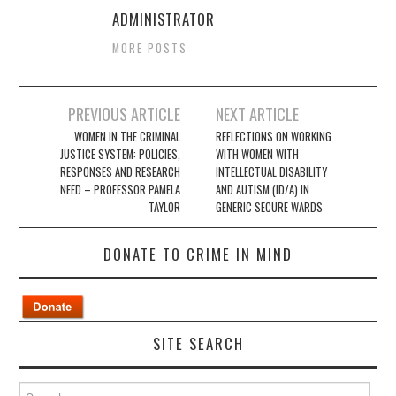
ADMINISTRATOR
MORE POSTS
Post
PREVIOUS ARTICLE
NEXT ARTICLE
navigation
WOMEN IN THE CRIMINAL
REFLECTIONS ON WORKING
JUSTICE SYSTEM: POLICIES,
WITH WOMEN WITH
RESPONSES AND RESEARCH
INTELLECTUAL DISABILITY
NEED – PROFESSOR PAMELA
AND AUTISM (ID/A) IN
TAYLOR
GENERIC SECURE WARDS
DONATE TO CRIME IN MIND
SITE SEARCH
Search