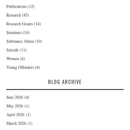
Publications
(12)
Research
(85)
Research Grants
(14)
Seminars
(14)
Substance Abuse
(10)
Suicide
(11)
Women
(6)
Young Offenders
(6)
BLOG ARCHIVE
June 2026
(4)
May 2026
(1)
April 2026
(1)
March 2026
(1)