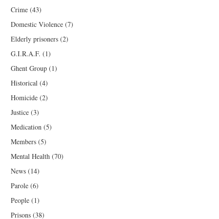
Crime
(43)
Domestic Violence
(7)
Elderly prisoners
(2)
G.I.R.A.F.
(1)
Ghent Group
(1)
Historical
(4)
Homicide
(2)
Justice
(3)
Medication
(5)
Members
(5)
Mental Health
(70)
News
(14)
Parole
(6)
People
(1)
Prisons
(38)