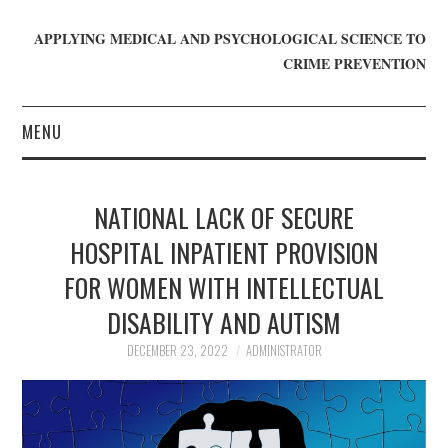
APPLYING MEDICAL AND PSYCHOLOGICAL SCIENCE TO
CRIME PREVENTION
MENU
HOME
NATIONAL LACK OF SECURE
WHO WE ARE
HOSPITAL INPATIENT PROVISION
FOR WOMEN WITH INTELLECTUAL
BLOG
DISABILITY AND AUTISM
GET INVOLVED
DECEMBER 23, 2022
ADMINISTRATOR
JOIN CRIME IN MIND
DONATE