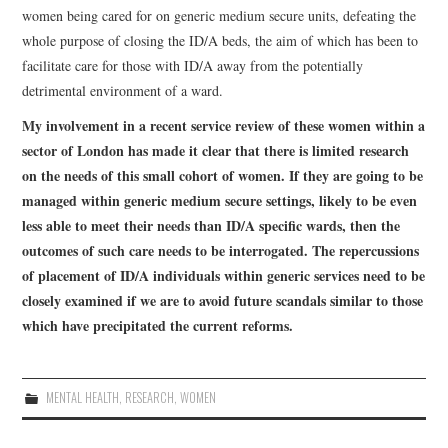
women being cared for on generic medium secure units, defeating the
whole purpose of closing the ID/A beds, the aim of which has been to
facilitate care for those with ID/A away from the potentially
detrimental environment of a ward.
My involvement in a recent service review of these women within a
sector of London has made it clear that there is limited research
on the needs of this small cohort of women. If they are going to be
managed within generic medium secure settings, likely to be even
less able to meet their needs than ID/A specific wards, then the
outcomes of such care needs to be interrogated. The repercussions
of placement of ID/A individuals within generic services need to be
closely examined if we are to avoid future scandals similar to those
which have precipitated the current reforms.
MENTAL HEALTH
,
RESEARCH
,
WOMEN