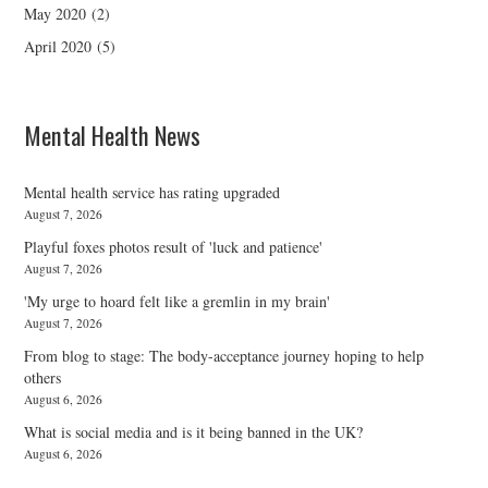
May 2020
(2)
April 2020
(5)
Mental Health News
Mental health service has rating upgraded
August 7, 2026
Playful foxes photos result of 'luck and patience'
August 7, 2026
'My urge to hoard felt like a gremlin in my brain'
August 7, 2026
From blog to stage: The body-acceptance journey hoping to help
others
August 6, 2026
What is social media and is it being banned in the UK?
August 6, 2026