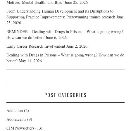
Motives, Mental Health, and Bias”
June 25, 2026
From Understanding Human Development and its Disruptions to
Supporting Practice Improvements: Prizewinning trainee research
June
25, 2026
REMINDER – Dealing with Drugs in Prisons – What is going wrong?
How can we do better?
June 6, 2026
Early Career Research Involvement
June 2, 2026
Dealing with Drugs in Prisons – What is going wrong? How can we do
better?
May 11, 2026
POST CATEGORIES
Addiction
(2)
Adolescents
(9)
CIM Newsletters
(13)