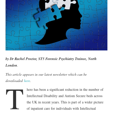
WEBINARS
CONTACT
by
Dr Rachel Proctor, ST5 Forensic Psychiatry Trainee, North
London
.
This article appears in our latest newsletter which can be
T
downloaded
here
.
here has been a significant reduction in the number of
Intellectual Disability and Autism Secure beds across
the UK in recent years. This is part of a wider picture
of inpatient care for individuals with Intellectual