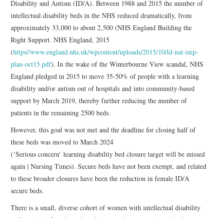
Disability and Autism (ID/A). Between 1988 and 2015 the number of
intellectual disability beds in the NHS reduced dramatically, from
approximately 33,000 to about 2,500 (NHS England Building the
Right Support. NHS England, 2015
(
https//www.england.nhs.uk/wpcontent/uploads/2015/10/ld-nat-imp-
plan-oct15.pdf
). In the wake of the Winterbourne View scandal, NHS
England pledged in 2015 to move 35-50% of people with a learning
disability and/or autism out of hospitals and into community-based
support by March 2019, thereby further reducing the number of
patients in the remaining 2500 beds.
However, this goal was not met and the deadline for closing half of
these beds was moved to March 2024
(‘Serious concern’ learning disability bed closure target will be missed
again | Nursing Times). Secure beds have not been exempt, and related
to these broader closures have been the reduction in female ID/A
secure beds.
There is a small, diverse cohort of women with intellectual disability