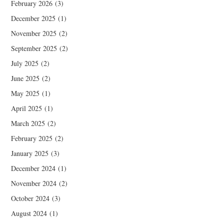
February 2026
(3)
December 2025
(1)
November 2025
(2)
September 2025
(2)
July 2025
(2)
June 2025
(2)
May 2025
(1)
April 2025
(1)
March 2025
(2)
February 2025
(2)
January 2025
(3)
December 2024
(1)
November 2024
(2)
October 2024
(3)
August 2024
(1)