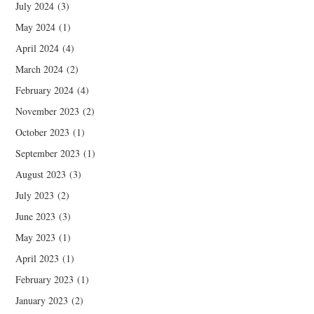
July 2024
(3)
May 2024
(1)
April 2024
(4)
March 2024
(2)
February 2024
(4)
November 2023
(2)
October 2023
(1)
September 2023
(1)
August 2023
(3)
July 2023
(2)
June 2023
(3)
May 2023
(1)
April 2023
(1)
February 2023
(1)
January 2023
(2)