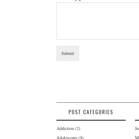
Submit
POST CATEGORIES
Addiction
(2)
Ju
Adolescents
(9)
M