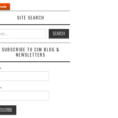
SITE SEARCH
h
SUBSCRIBE TO CIM BLOG &
NEWSLETTERS
*
l*