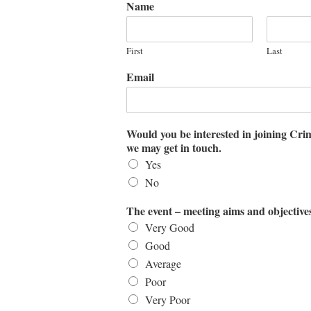
Name
First
Last
Email
Would you be interested in joining Cri
we may get in touch.
Yes
No
The event – meeting aims and objective
Very Good
Good
Average
Poor
Very Poor