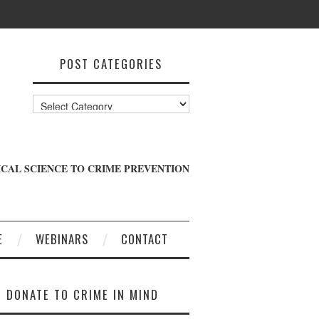
POST CATEGORIES
Post
Categories
CAL SCIENCE TO CRIME PREVENTION
E
WEBINARS
CONTACT
DONATE TO CRIME IN MIND