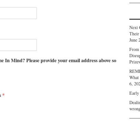
Next 
Their
June 
From 
Disru
me In Mind? Please provide your email address above so
Prize
REMIN
What 
6, 20
Early
s
*
Deali
wrong