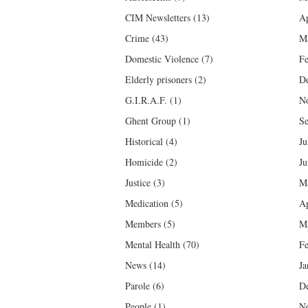
CIM Newsletters
(13)
Ap
Crime
(43)
M
Domestic Violence
(7)
Fe
Elderly prisoners
(2)
D
G.I.R.A.F.
(1)
N
Ghent Group
(1)
Se
Historical
(4)
Ju
Homicide
(2)
Ju
Justice
(3)
M
Medication
(5)
Ap
Members
(5)
M
Mental Health
(70)
Fe
News
(14)
Ja
Parole
(6)
D
People
(1)
N