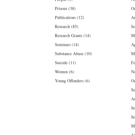
Prisons
(38)
Oc
Publications
(12)
Au
Research
(85)
Ju
Research Grants
(14)
M
Seminars
(14)
Ap
Substance Abuse
(10)
M
Suicide
(11)
Fe
Women
(6)
N
Young Offenders
(6)
Oc
Se
Au
Ju
Ju
M
Ap