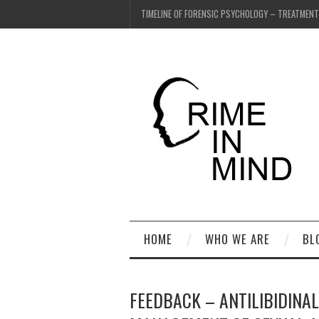
TIMELINE OF FORENSIC PSYCHOLOGY – TREATMEN
HOME
WHO WE ARE
BL
FEEDBACK – ANTILIBIDINA