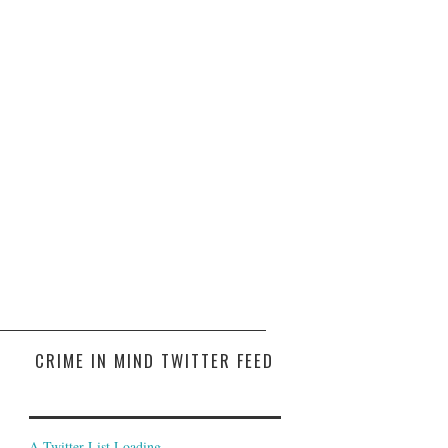
CRIME IN MIND TWITTER FEED
A Twitter List Loading...