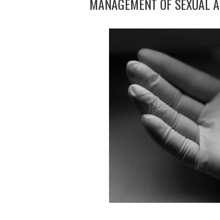
MANAGEMENT OF SEXUAL A