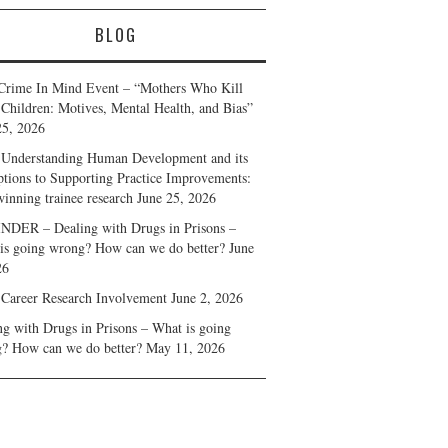
BLOG
Crime In Mind Event – “Mothers Who Kill
 Children: Motives, Mental Health, and Bias”
25, 2026
Understanding Human Development and its
ptions to Supporting Practice Improvements:
winning trainee research
June 25, 2026
DER – Dealing with Drugs in Prisons –
is going wrong? How can we do better?
June
26
 Career Research Involvement
June 2, 2026
ng with Drugs in Prisons – What is going
? How can we do better?
May 11, 2026