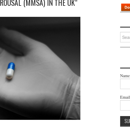
ROUSAL (MMSA) IN THE UK”
Searc
for:
Name
Emai