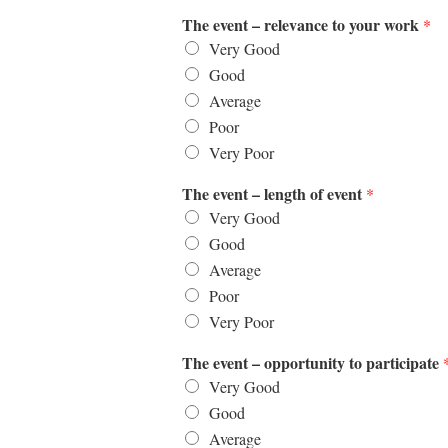
The event – relevance to your work
*
Very Good
Good
Average
Poor
Very Poor
The event – length of event
*
Very Good
Good
Average
Poor
Very Poor
The event – opportunity to participate
Very Good
Good
Average