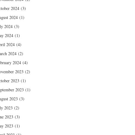
tober 2024
(3)
gust 2024
(1)
ly 2024
(3)
ay 2024
(1)
ril 2024
(4)
arch 2024
(2)
bruary 2024
(4)
ovember 2023
(2)
tober 2023
(1)
ptember 2023
(1)
gust 2023
(3)
ly 2023
(2)
ne 2023
(3)
ay 2023
(1)
ril 2023
(1)