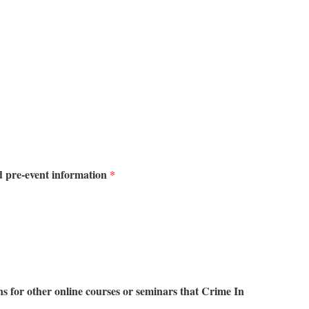
d pre-event information
*
 for other online courses or seminars that Crime In