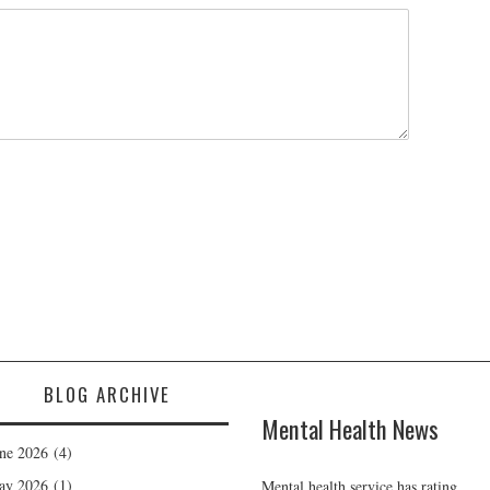
BLOG ARCHIVE
Mental Health News
ne 2026
(4)
ay 2026
(1)
Mental health service has rating