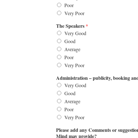
Poor
Very Poor
The Speakers
*
Very Good
Good
Average
Poor
Very Poor
Administration – publicity, booking an
Very Good
Good
Average
Poor
Very Poor
Please add any Comments or suggestions
Mind may provide?