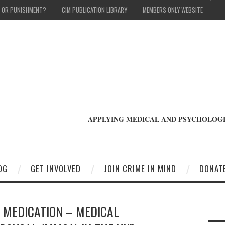
T OR PUNISHMENT?
CIM PUBLICATION LIBRARY
MEMBERS ONLY WEBSITE
APPLYING MEDICAL AND PSYCHOLOGI
OG
GET INVOLVED
JOIN CRIME IN MIND
DONAT
L MEDICATION – MEDICAL