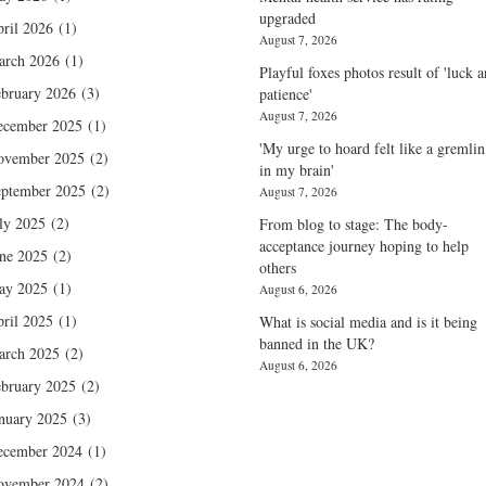
upgraded
ril 2026
(1)
August 7, 2026
arch 2026
(1)
Playful foxes photos result of 'luck 
bruary 2026
(3)
patience'
August 7, 2026
ecember 2025
(1)
'My urge to hoard felt like a gremlin
ovember 2025
(2)
in my brain'
ptember 2025
(2)
August 7, 2026
ly 2025
(2)
From blog to stage: The body-
acceptance journey hoping to help
ne 2025
(2)
others
ay 2025
(1)
August 6, 2026
ril 2025
(1)
What is social media and is it being
banned in the UK?
arch 2025
(2)
August 6, 2026
bruary 2025
(2)
nuary 2025
(3)
ecember 2024
(1)
ovember 2024
(2)