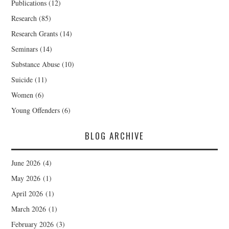
Publications
(12)
Research
(85)
Research Grants
(14)
Seminars
(14)
Substance Abuse
(10)
Suicide
(11)
Women
(6)
Young Offenders
(6)
BLOG ARCHIVE
June 2026
(4)
May 2026
(1)
April 2026
(1)
March 2026
(1)
February 2026
(3)