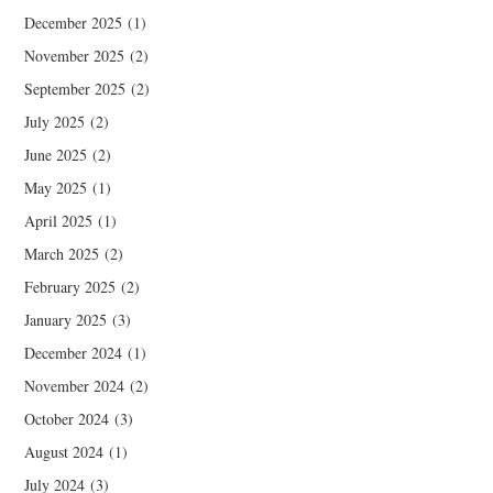
December 2025
(1)
November 2025
(2)
September 2025
(2)
July 2025
(2)
June 2025
(2)
May 2025
(1)
April 2025
(1)
March 2025
(2)
February 2025
(2)
January 2025
(3)
December 2024
(1)
November 2024
(2)
October 2024
(3)
August 2024
(1)
July 2024
(3)