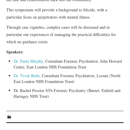
This symposium will provide a background to filicide, with a
particular focus on perpetrators with mental illness.
Through case vignettes, complex cases will be discussed and in
particular our experiences of managing the practical difficulties for
which no guidance exists.
Speakers:
Dr. Paula Murphy
, Consultant Forensic Psychiatrist, John Howard
Centre, East London NHS Foundation Trust
Dr. Vivek Bisht
, Consultant Forensic Psychiatrist, Locum (North
East London NHS Foundation Trust)
Dr. Rachel Proctor ST6 Forensic Psychiatry (Barnet, Enfield and
Haringey NHS Trust)