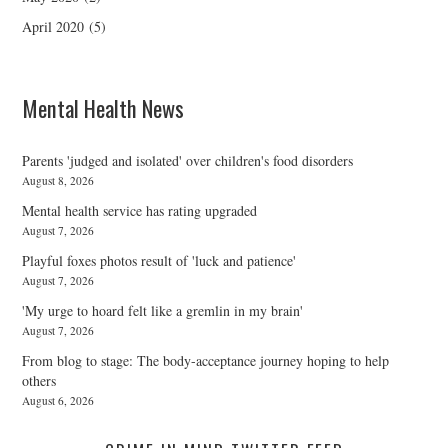
April 2020
(5)
Mental Health News
Parents 'judged and isolated' over children's food disorders
August 8, 2026
Mental health service has rating upgraded
August 7, 2026
Playful foxes photos result of 'luck and patience'
August 7, 2026
'My urge to hoard felt like a gremlin in my brain'
August 7, 2026
From blog to stage: The body-acceptance journey hoping to help
others
August 6, 2026