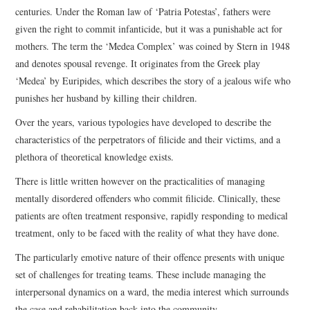
centuries. Under the Roman law of ‘Patria Potestas’, fathers were
given the right to commit infanticide, but it was a punishable act for
mothers. The term the ‘Medea Complex’ was coined by Stern in 1948
and denotes spousal revenge. It originates from the Greek play
‘Medea’ by Euripides, which describes the story of a jealous wife who
punishes her husband by killing their children.
Over the years, various typologies have developed to describe the
characteristics of the perpetrators of filicide and their victims, and a
plethora of theoretical knowledge exists.
There is little written however on the practicalities of managing
mentally disordered offenders who commit filicide. Clinically, these
patients are often treatment responsive, rapidly responding to medical
treatment, only to be faced with the reality of what they have done.
The particularly emotive nature of their offence presents with unique
set of challenges for treating teams. These include managing the
interpersonal dynamics on a ward, the media interest which surrounds
the case and rehabilitation back into the community.