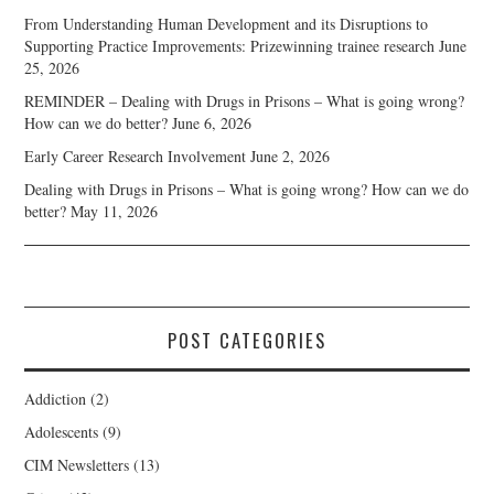
From Understanding Human Development and its Disruptions to
Supporting Practice Improvements: Prizewinning trainee research
June
25, 2026
REMINDER – Dealing with Drugs in Prisons – What is going wrong?
How can we do better?
June 6, 2026
Early Career Research Involvement
June 2, 2026
Dealing with Drugs in Prisons – What is going wrong? How can we do
better?
May 11, 2026
POST CATEGORIES
Addiction
(2)
Adolescents
(9)
CIM Newsletters
(13)