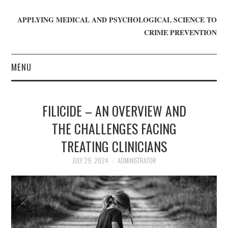
APPLYING MEDICAL AND PSYCHOLOGICAL SCIENCE TO
CRIME PREVENTION
MENU
HOME
FILICIDE – AN OVERVIEW AND
WHO WE ARE
THE CHALLENGES FACING
TREATING CLINICIANS
BLOG
JULY 29, 2024
ADMINISTRATOR
GET INVOLVED
JOIN CRIME IN MIND
DONATE