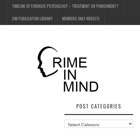
TIMELINE OF FORENSIC PSYCHOLOGY – TREATMENT OR PUNISHMENT?
CIM PUBLICATION LIBRARY
MEMBERS ONLY WEBSITE
POST CATEGORIES
Post
Categories