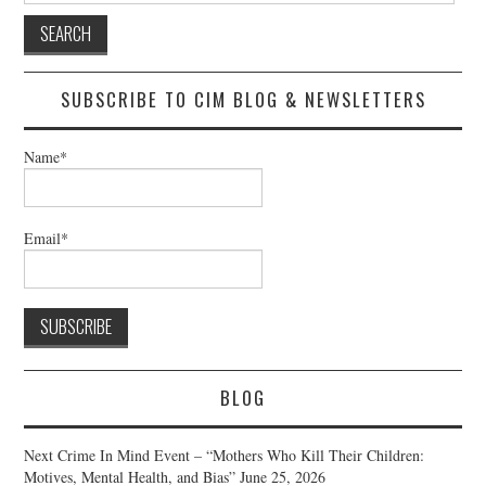
SUBSCRIBE TO CIM BLOG & NEWSLETTERS
Name*
Email*
BLOG
Next Crime In Mind Event – “Mothers Who Kill Their Children:
Motives, Mental Health, and Bias”
June 25, 2026