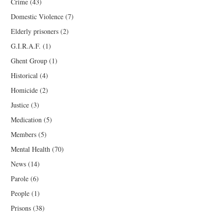
Crime
(43)
Domestic Violence
(7)
Elderly prisoners
(2)
G.I.R.A.F.
(1)
Ghent Group
(1)
Historical
(4)
Homicide
(2)
Justice
(3)
Medication
(5)
Members
(5)
Mental Health
(70)
News
(14)
Parole
(6)
People
(1)
Prisons
(38)