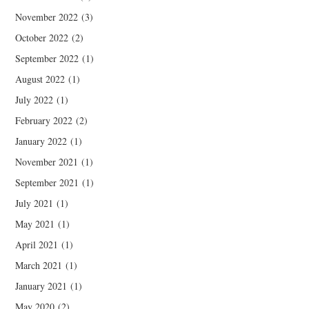
November 2022
(3)
October 2022
(2)
September 2022
(1)
August 2022
(1)
July 2022
(1)
February 2022
(2)
January 2022
(1)
November 2021
(1)
September 2021
(1)
July 2021
(1)
May 2021
(1)
April 2021
(1)
March 2021
(1)
January 2021
(1)
May 2020
(2)