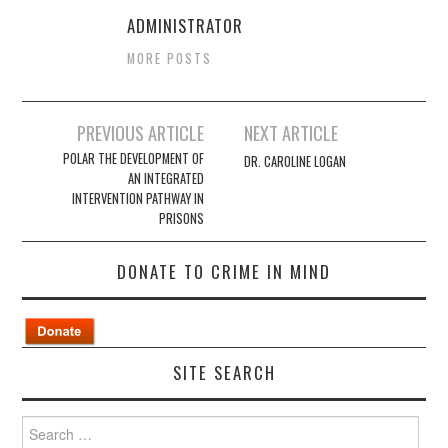
ADMINISTRATOR
MORE POSTS
Post
PREVIOUS ARTICLE
NEXT ARTICLE
navigation
POLAR THE DEVELOPMENT OF
DR. CAROLINE LOGAN
AN INTEGRATED
INTERVENTION PATHWAY IN
PRISONS
DONATE TO CRIME IN MIND
SITE SEARCH
Search
for: