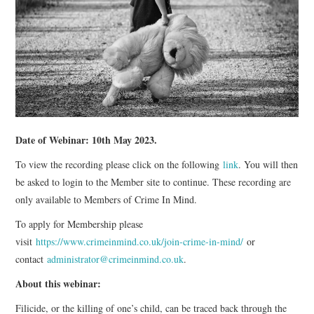
WEBINARS
CONTACT
Date of Webinar: 10th May 2023.
To view the recording please click on the following
link
. You will then
be asked to login to the Member site to continue. These recording are
only available to Members of Crime In Mind.
To apply for Membership please
visit
https://www.crimeinmind.co.uk/join-crime-in-mind/
or
contact
administrator@crimeinmind.co.uk
.
About this webinar:
Filicide, or the killing of one’s child, can be traced back through the