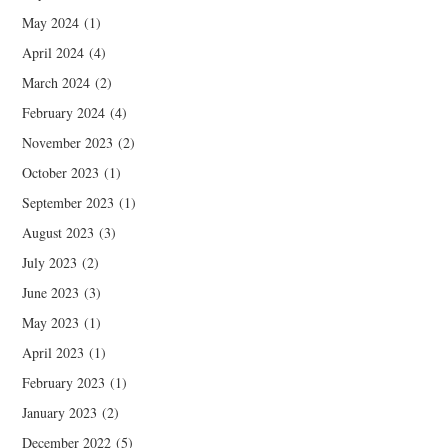
May 2024
(1)
April 2024
(4)
March 2024
(2)
February 2024
(4)
November 2023
(2)
October 2023
(1)
September 2023
(1)
August 2023
(3)
July 2023
(2)
June 2023
(3)
May 2023
(1)
April 2023
(1)
February 2023
(1)
January 2023
(2)
December 2022
(5)