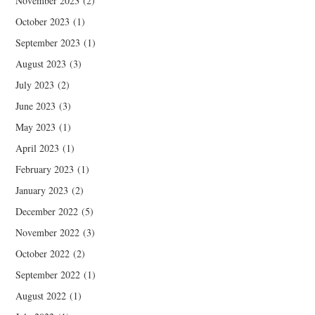
November 2023
(2)
October 2023
(1)
September 2023
(1)
August 2023
(3)
July 2023
(2)
June 2023
(3)
May 2023
(1)
April 2023
(1)
February 2023
(1)
January 2023
(2)
December 2022
(5)
November 2022
(3)
October 2022
(2)
September 2022
(1)
August 2022
(1)