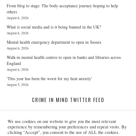
From blog to stage: The body-acceptance journey hoping to help
others
August 6, 2026
What is social media and is it being banned in the UK?
August 6, 2026
Mental health emergency department to open in Sussex
August 6, 2026
Walk-in mental health centres to open in banks and libraries across
England
August 6, 2026
'This year has been the worst for my heat anxiety'
August 5, 2026
CRIME IN MIND TWITTER FEED
We use cookies on our website to give you the most relevant
A Twitter List Loading...
experience by remembering your preferences and repeat visits. By
clicking “Accept”, you consent to the use of ALL the cookies.