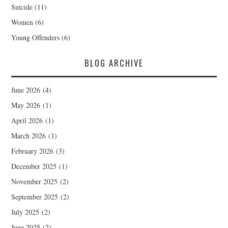
Suicide
(11)
Women
(6)
Young Offenders
(6)
BLOG ARCHIVE
June 2026
(4)
May 2026
(1)
April 2026
(1)
March 2026
(1)
February 2026
(3)
December 2025
(1)
November 2025
(2)
September 2025
(2)
July 2025
(2)
June 2025
(2)