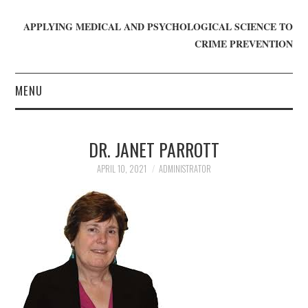
APPLYING MEDICAL AND PSYCHOLOGICAL SCIENCE TO
CRIME PREVENTION
MENU
HOME
DR. JANET PARROTT
WHO WE ARE
APRIL 10, 2021
ADMINISTRATOR
BLOG
GET INVOLVED
JOIN CRIME IN MIND
DONATE