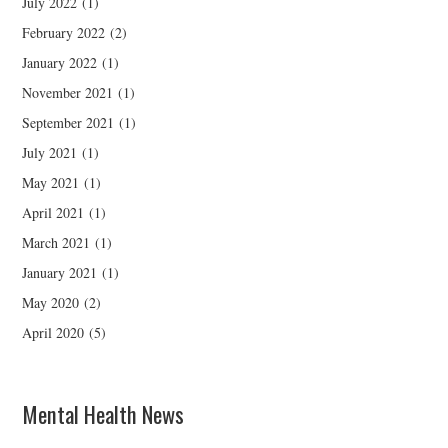
July 2022
(1)
February 2022
(2)
January 2022
(1)
November 2021
(1)
September 2021
(1)
July 2021
(1)
May 2021
(1)
April 2021
(1)
March 2021
(1)
January 2021
(1)
May 2020
(2)
April 2020
(5)
Mental Health News