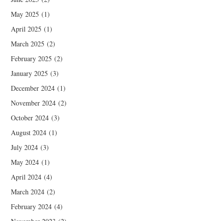
May 2025
(1)
April 2025
(1)
March 2025
(2)
February 2025
(2)
January 2025
(3)
December 2024
(1)
November 2024
(2)
October 2024
(3)
August 2024
(1)
July 2024
(3)
May 2024
(1)
April 2024
(4)
March 2024
(2)
February 2024
(4)