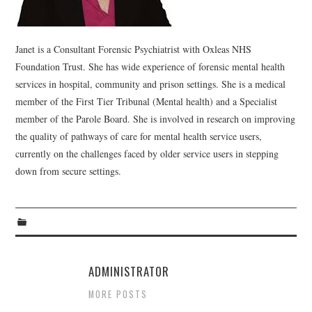
WEBINARS
Janet is a Consultant Forensic Psychiatrist with Oxleas NHS
CONTACT
Foundation Trust. She has wide experience of forensic mental health
services in hospital, community and prison settings. She is a medical
member of the First Tier Tribunal (Mental health) and a Specialist
member of the Parole Board. She is involved in research on improving
the quality of pathways of care for mental health service users,
currently on the challenges faced by older service users in stepping
down from secure settings.
ADMINISTRATOR
MORE POSTS