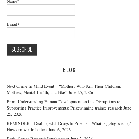
Name*
Email*
BLOG
Next Crime In Mind Event – “Mothers Who Kill Their Children:
Motives, Mental Health, and Bias”
June 25, 2026
From Understanding Human Development and its Disruptions to
Supporting Practice Improvements: Prizewinning trainee research
June
25, 2026
REMINDER – Dealing with Drugs in Prisons – What is going wrong?
How can we do better?
June 6, 2026
Early Career Research Involvement
June 2, 2026