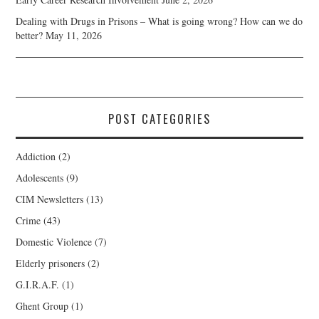
Dealing with Drugs in Prisons – What is going wrong? How can we do
better?
May 11, 2026
POST CATEGORIES
Addiction
(2)
Adolescents
(9)
CIM Newsletters
(13)
Crime
(43)
Domestic Violence
(7)
Elderly prisoners
(2)
G.I.R.A.F.
(1)
Ghent Group
(1)