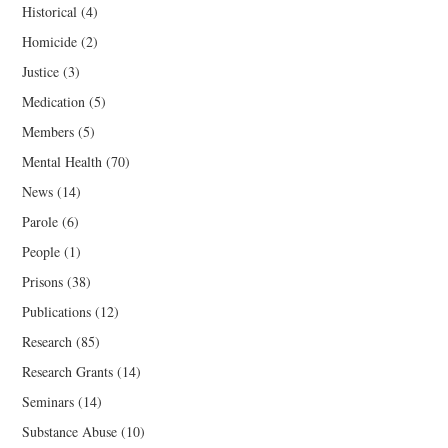
Historical
(4)
Homicide
(2)
Justice
(3)
Medication
(5)
Members
(5)
Mental Health
(70)
News
(14)
Parole
(6)
People
(1)
Prisons
(38)
Publications
(12)
Research
(85)
Research Grants
(14)
Seminars
(14)
Substance Abuse
(10)