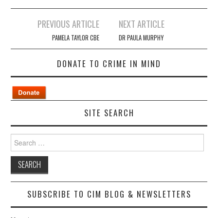
Post
PREVIOUS ARTICLE
NEXT ARTICLE
navigation
PAMELA TAYLOR CBE
DR PAULA MURPHY
DONATE TO CRIME IN MIND
SITE SEARCH
Search
for:
SUBSCRIBE TO CIM BLOG & NEWSLETTERS