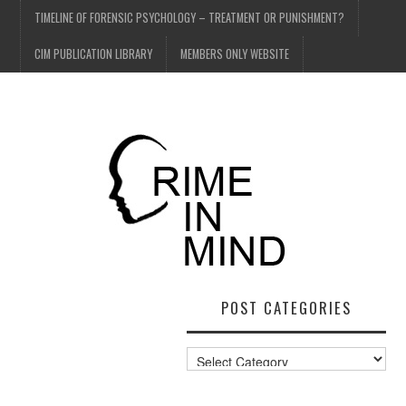
TIMELINE OF FORENSIC PSYCHOLOGY – TREATMENT OR PUNISHMENT?
CIM PUBLICATION LIBRARY
MEMBERS ONLY WEBSITE
POST CATEGORIES
Post
Categories