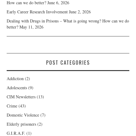
How can we do better?
June 6, 2026
Early Career Research Involvement
June 2, 2026
Dealing with Drugs in Prisons – What is going wrong? How can we do
better?
May 11, 2026
POST CATEGORIES
Addiction
(2)
Adolescents
(9)
CIM Newsletters
(13)
Crime
(43)
Domestic Violence
(7)
Elderly prisoners
(2)
G.I.R.A.F.
(1)