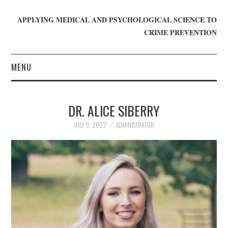
APPLYING MEDICAL AND PSYCHOLOGICAL SCIENCE TO
CRIME PREVENTION
MENU
HOME
DR. ALICE SIBERRY
WHO WE ARE
JULY 9, 2022
ADMINISTRATOR
BLOG
GET INVOLVED
JOIN CRIME IN MIND
DONATE