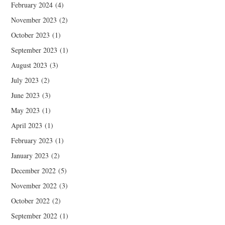
February 2024
(4)
November 2023
(2)
October 2023
(1)
September 2023
(1)
August 2023
(3)
July 2023
(2)
June 2023
(3)
May 2023
(1)
April 2023
(1)
February 2023
(1)
January 2023
(2)
December 2022
(5)
November 2022
(3)
October 2022
(2)
September 2022
(1)