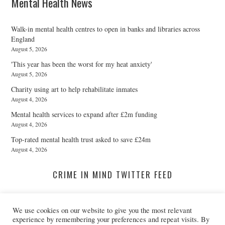
Mental Health News
Walk-in mental health centres to open in banks and libraries across
England
August 5, 2026
'This year has been the worst for my heat anxiety'
August 5, 2026
Charity using art to help rehabilitate inmates
August 4, 2026
Mental health services to expand after £2m funding
August 4, 2026
Top-rated mental health trust asked to save £24m
August 4, 2026
CRIME IN MIND TWITTER FEED
We use cookies on our website to give you the most relevant
A Twitter List Loading...
experience by remembering your preferences and repeat visits. By