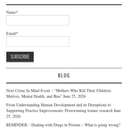
Name*
Email*
BLOG
Next Crime In Mind Event – “Mothers Who Kill Their Children:
Motives, Mental Health, and Bias”
June 25, 2026
From Understanding Human Development and its Disruptions to
Supporting Practice Improvements: Prizewinning trainee research
June
25, 2026
REMINDER – Dealing with Drugs in Prisons – What is going wrong?