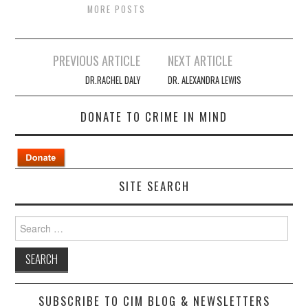
MORE POSTS
Post
PREVIOUS ARTICLE
NEXT ARTICLE
navigation
DR.RACHEL DALY
DR. ALEXANDRA LEWIS
DONATE TO CRIME IN MIND
SITE SEARCH
Search
for:
SUBSCRIBE TO CIM BLOG & NEWSLETTERS