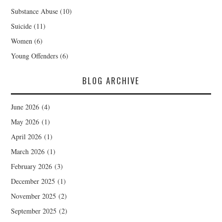
Substance Abuse
(10)
Suicide
(11)
Women
(6)
Young Offenders
(6)
BLOG ARCHIVE
June 2026
(4)
May 2026
(1)
April 2026
(1)
March 2026
(1)
February 2026
(3)
December 2025
(1)
November 2025
(2)
September 2025
(2)