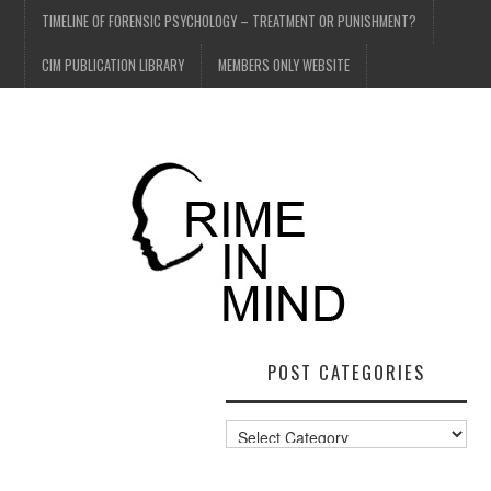
TIMELINE OF FORENSIC PSYCHOLOGY – TREATMENT OR PUNISHMENT?
CIM PUBLICATION LIBRARY
MEMBERS ONLY WEBSITE
POST CATEGORIES
Post
Categories