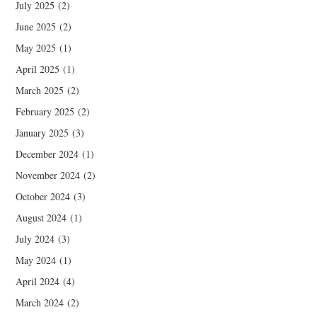
July 2025
(2)
June 2025
(2)
May 2025
(1)
April 2025
(1)
March 2025
(2)
February 2025
(2)
January 2025
(3)
December 2024
(1)
November 2024
(2)
October 2024
(3)
August 2024
(1)
July 2024
(3)
May 2024
(1)
April 2024
(4)
March 2024
(2)