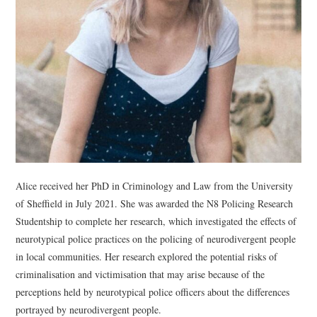
WEBINARS
CONTACT
Alice received her PhD in Criminology and Law from the University
of Sheffield in July 2021. She was awarded the N8 Policing Research
Studentship to complete her research, which investigated the effects of
neurotypical police practices on the policing of neurodivergent people
in local communities. Her research explored the potential risks of
criminalisation and victimisation that may arise because of the
perceptions held by neurotypical police officers about the differences
portrayed by neurodivergent people.