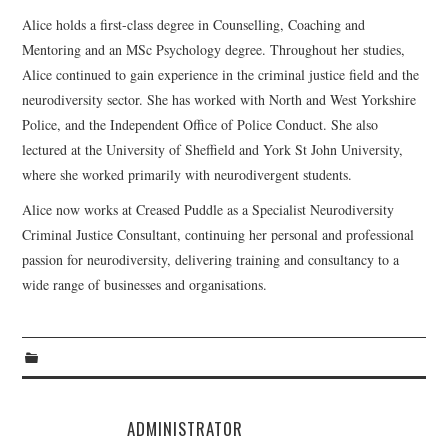
Alice holds a first-class degree in Counselling, Coaching and
Mentoring and an MSc Psychology degree. Throughout her studies,
Alice continued to gain experience in the criminal justice field and the
neurodiversity sector. She has worked with North and West Yorkshire
Police, and the Independent Office of Police Conduct. She also
lectured at the University of Sheffield and York St John University,
where she worked primarily with neurodivergent students.
Alice now works at Creased Puddle as a Specialist Neurodiversity
Criminal Justice Consultant, continuing her personal and professional
passion for neurodiversity, delivering training and consultancy to a
wide range of businesses and organisations.
ADMINISTRATOR