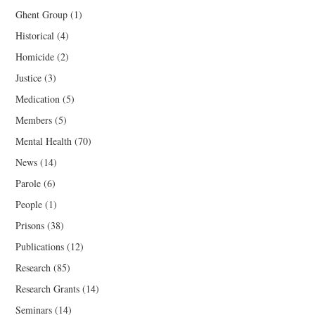
Ghent Group
(1)
Historical
(4)
Homicide
(2)
Justice
(3)
Medication
(5)
Members
(5)
Mental Health
(70)
News
(14)
Parole
(6)
People
(1)
Prisons
(38)
Publications
(12)
Research
(85)
Research Grants
(14)
Seminars
(14)