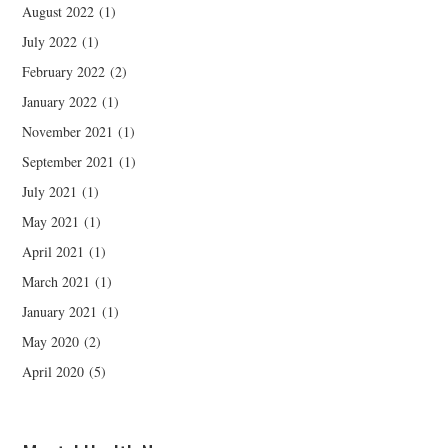
August 2022
(1)
July 2022
(1)
February 2022
(2)
January 2022
(1)
November 2021
(1)
September 2021
(1)
July 2021
(1)
May 2021
(1)
April 2021
(1)
March 2021
(1)
January 2021
(1)
May 2020
(2)
April 2020
(5)