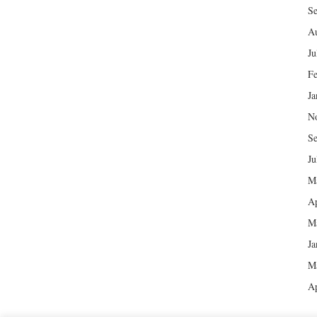
Se
Au
Ju
Fe
Ja
N
Se
Ju
M
Ap
M
Ja
M
Ap