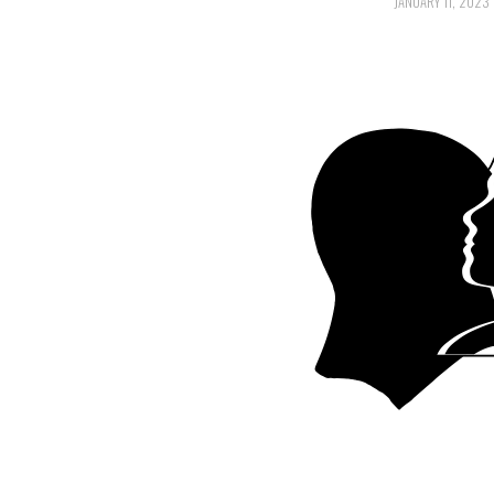
JANUARY 11, 2023