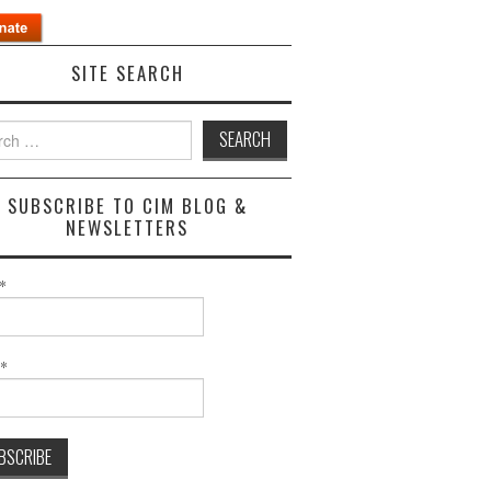
SITE SEARCH
h
SUBSCRIBE TO CIM BLOG &
NEWSLETTERS
*
l*