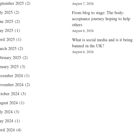
ptember 2025
(2)
August 7, 2026
ly 2025
(2)
From blog to stage: The body-
acceptance journey hoping to help
ne 2025
(2)
others
ay 2025
(1)
August 6, 2026
ril 2025
(1)
What is social media and is it being
banned in the UK?
arch 2025
(2)
August 6, 2026
bruary 2025
(2)
nuary 2025
(3)
ecember 2024
(1)
ovember 2024
(2)
tober 2024
(3)
gust 2024
(1)
ly 2024
(3)
ay 2024
(1)
ril 2024
(4)