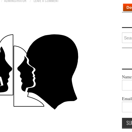
ADMINISTRATOR
LEAVE A COMMENT
Searc
for:
Name
Emai