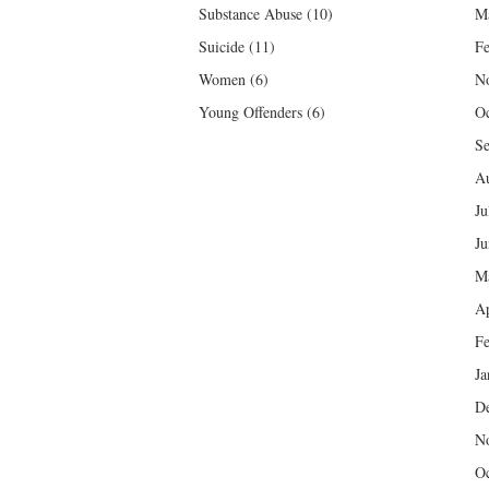
Substance Abuse
(10)
M
Suicide
(11)
Fe
Women
(6)
N
Young Offenders
(6)
Oc
Se
Au
Ju
Ju
M
Ap
Fe
Ja
D
N
Oc