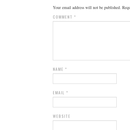
Your email address will not be published.
Requ
COMMENT
*
NAME
*
EMAIL
*
WEBSITE