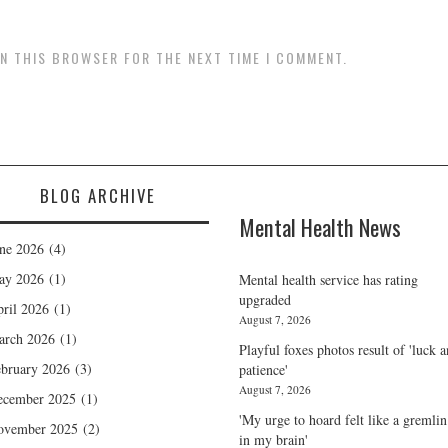
IN THIS BROWSER FOR THE NEXT TIME I COMMENT.
BLOG ARCHIVE
Mental Health News
ne 2026
(4)
ay 2026
(1)
Mental health service has rating
upgraded
ril 2026
(1)
August 7, 2026
arch 2026
(1)
Playful foxes photos result of 'luck 
bruary 2026
(3)
patience'
August 7, 2026
ecember 2025
(1)
'My urge to hoard felt like a gremlin
ovember 2025
(2)
in my brain'