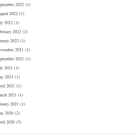
ptember 2022
(1)
gust 2022
(1)
ly 2022
(1)
bruary 2022
(2)
nuary 2022
(1)
ovember 2021
(1)
ptember 2021
(1)
ly 2021
(1)
ay 2021
(1)
ril 2021
(1)
arch 2021
(1)
nuary 2021
(1)
ay 2020
(2)
ril 2020
(5)