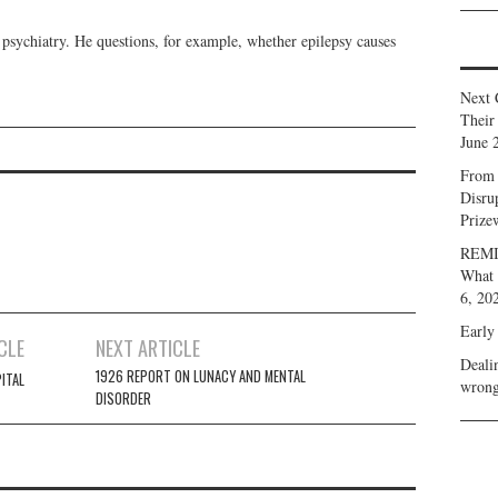
 psychiatry. He questions, for example, whether epilepsy causes
Next 
Their
June 
From 
Disru
Prize
REMIN
What 
6, 20
Early
CLE
NEXT ARTICLE
Deali
1926 REPORT ON LUNACY AND MENTAL
ITAL
wrong
DISORDER