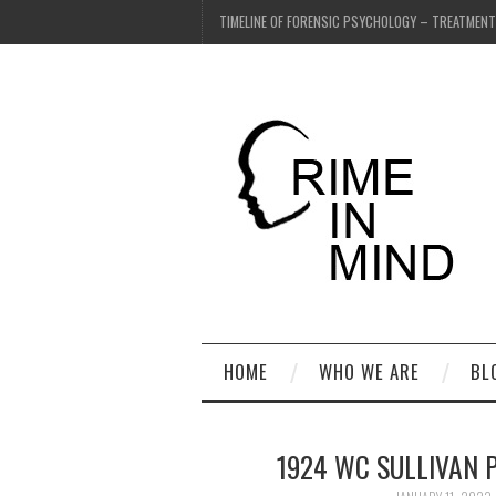
TIMELINE OF FORENSIC PSYCHOLOGY – TREATMEN
HOME
WHO WE ARE
BL
1924 WC SULLIVAN 