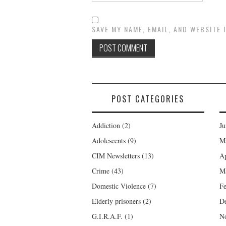
SAVE MY NAME, EMAIL, AND WEBSITE 
POST CATEGORIES
Addiction
(2)
Ju
Adolescents
(9)
M
CIM Newsletters
(13)
Ap
Crime
(43)
M
Domestic Violence
(7)
Fe
Elderly prisoners
(2)
D
G.I.R.A.F.
(1)
N