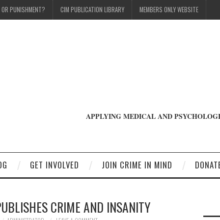
T OR PUNISHMENT?
CIM PUBLICATION LIBRARY
MEMBERS ONLY WEBSITE
APPLYING MEDICAL AND PSYCHOLOGI
OG
GET INVOLVED
JOIN CRIME IN MIND
DONAT
PUBLISHES CRIME AND INSANITY