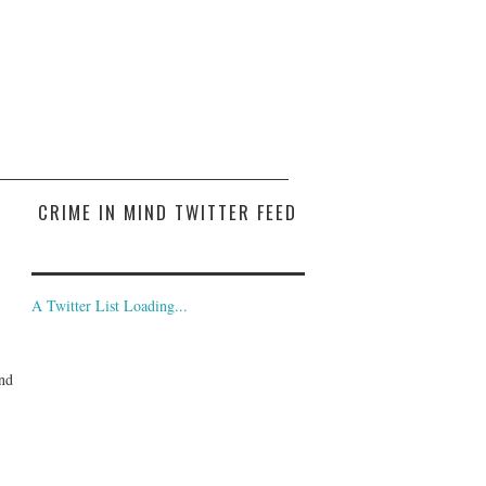
CRIME IN MIND TWITTER FEED
A Twitter List Loading...
and