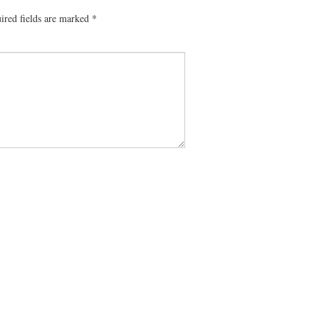
ired fields are marked
*