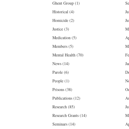
Ghent Group
(1)
Se
Historical
(4)
Ju
Homicide
(2)
Ju
Justice
(3)
M
Medication
(5)
Ap
Members
(5)
M
Mental Health
(70)
Fe
News
(14)
Ja
Parole
(6)
D
People
(1)
N
Prisons
(38)
Oc
Publications
(12)
Au
Research
(85)
Ju
Research Grants
(14)
M
Seminars
(14)
Ap