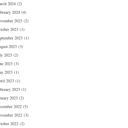
arch 2024
(2)
bruary 2024
(4)
ovember 2023
(2)
tober 2023
(1)
ptember 2023
(1)
gust 2023
(3)
ly 2023
(2)
ne 2023
(3)
ay 2023
(1)
ril 2023
(1)
bruary 2023
(1)
nuary 2023
(2)
ecember 2022
(5)
ovember 2022
(3)
tober 2022
(2)