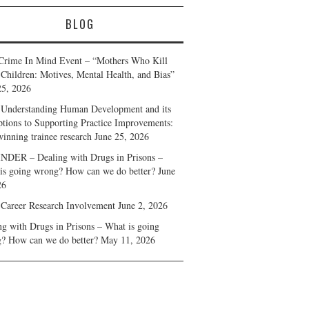
BLOG
Crime In Mind Event – “Mothers Who Kill
 Children: Motives, Mental Health, and Bias”
25, 2026
Understanding Human Development and its
ptions to Supporting Practice Improvements:
winning trainee research
June 25, 2026
DER – Dealing with Drugs in Prisons –
is going wrong? How can we do better?
June
26
 Career Research Involvement
June 2, 2026
ng with Drugs in Prisons – What is going
? How can we do better?
May 11, 2026