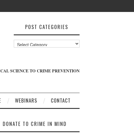
POST CATEGORIES
Post
Categories
CAL SCIENCE TO CRIME PREVENTION
E
WEBINARS
CONTACT
DONATE TO CRIME IN MIND