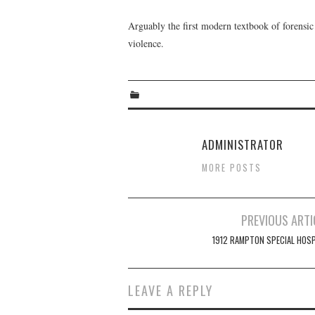
Arguably the first modern textbook of forensic
violence.
ADMINISTRATOR
MORE POSTS
Post
PREVIOUS ARTI
navigation
1912 RAMPTON SPECIAL HOSP
LEAVE A REPLY