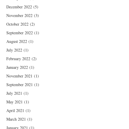
December 2022
(5)
November 2022
(3)
October 2022
(2)
September 2022
(1)
August 2022
(1)
July 2022
(1)
February 2022
(2)
January 2022
(1)
November 2021
(1)
September 2021
(1)
July 2021
(1)
May 2021
(1)
April 2021
(1)
March 2021
(1)
January 2021
(1)