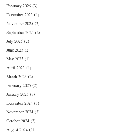
February 2026
(3)
December 2025
(1)
November 2025
(2)
September 2025
(2)
July 2025
(2)
June 2025
(2)
May 2025
(1)
April 2025
(1)
March 2025
(2)
February 2025
(2)
January 2025
(3)
December 2024
(1)
November 2024
(2)
October 2024
(3)
August 2024
(1)