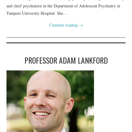
and chief psychiatrist in the Department of Adolescent Psychiatry in
Tampere University Hospital. She…
Continue reading
→
PROFESSOR ADAM LANKFORD