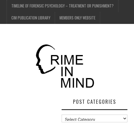
TIMELINE OF FORENSIC PSYCHOLOGY – TREATMENT OR PUNISHMENT?
CIM PUBLICATION LIBRARY
MEMBERS ONLY WEBSITE
POST CATEGORIES
Post
Categories