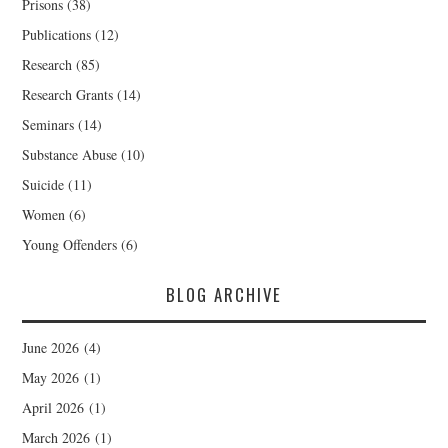
Prisons
(38)
Publications
(12)
Research
(85)
Research Grants
(14)
Seminars
(14)
Substance Abuse
(10)
Suicide
(11)
Women
(6)
Young Offenders
(6)
BLOG ARCHIVE
June 2026
(4)
May 2026
(1)
April 2026
(1)
March 2026
(1)