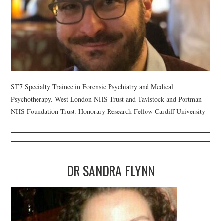
ST7 Specialty Trainee in Forensic Psychiatry and Medical
Psychotherapy. West London NHS Trust and Tavistock and Portman
NHS Foundation Trust. Honorary Research Fellow Cardiff University
DR SANDRA FLYNN