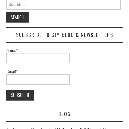
Search
for:
SUBSCRIBE TO CIM BLOG & NEWSLETTERS
Name*
Email*
BLOG