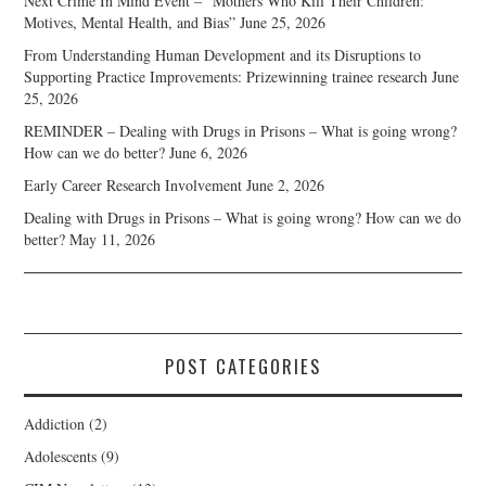
Next Crime In Mind Event – “Mothers Who Kill Their Children:
Motives, Mental Health, and Bias”
June 25, 2026
From Understanding Human Development and its Disruptions to
Supporting Practice Improvements: Prizewinning trainee research
June
25, 2026
REMINDER – Dealing with Drugs in Prisons – What is going wrong?
How can we do better?
June 6, 2026
Early Career Research Involvement
June 2, 2026
Dealing with Drugs in Prisons – What is going wrong? How can we do
better?
May 11, 2026
POST CATEGORIES
Addiction
(2)
Adolescents
(9)