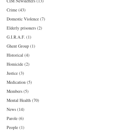
CIM Newsletters
(13)
Crime
(43)
Domestic Violence
(7)
Elderly prisoners
(2)
G.I.R.A.F.
(1)
Ghent Group
(1)
Historical
(4)
Homicide
(2)
Justice
(3)
Medication
(5)
Members
(5)
Mental Health
(70)
News
(14)
Parole
(6)
People
(1)