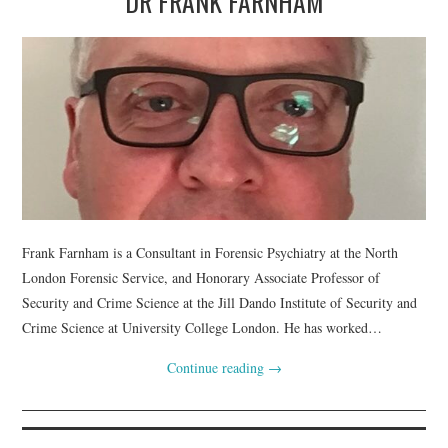
DR FRANK FARNHAM
Frank Farnham is a Consultant in Forensic Psychiatry at the North
London Forensic Service, and Honorary Associate Professor of
Security and Crime Science at the Jill Dando Institute of Security and
Crime Science at University College London. He has worked…
Continue reading
→