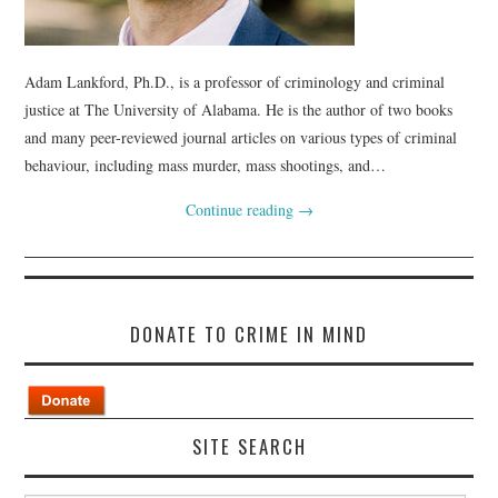
Adam Lankford, Ph.D., is a professor of criminology and criminal
justice at The University of Alabama. He is the author of two books
and many peer-reviewed journal articles on various types of criminal
behaviour, including mass murder, mass shootings, and…
Continue reading
→
DONATE TO CRIME IN MIND
SITE SEARCH