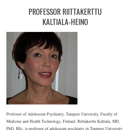
PROFESSOR RIITTAKERTTU
KALTIALA-HEINO
Professor of Adolescent Psychiatry, Tampere University, Faculty of
Medicine and Health Technology, Finland. Riittakerttu Kaltiala, MD,
PhD, BSc, is professor of adolescent psychiatry in Tampere University