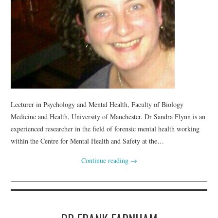
Lecturer in Psychology and Mental Health, Faculty of Biology
Medicine and Health, University of Manchester. Dr Sandra Flynn is an
experienced researcher in the field of forensic mental health working
within the Centre for Mental Health and Safety at the…
Continue reading
→