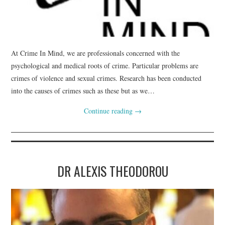
WEBINARS
CONTACT
At Crime In Mind, we are professionals concerned with the
psychological and medical roots of crime. Particular problems are
crimes of violence and sexual crimes. Research has been conducted
into the causes of crimes such as these but as we…
Continue reading
→
DR ALEXIS THEODOROU