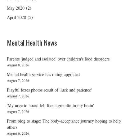
May 2020
(2)
April 2020
(5)
Mental Health News
Parents 'judged and isolated' over children's food disorders
August 8, 2026
Mental health service has rating upgraded
August 7, 2026
Playful foxes photos result of 'luck and patience'
August 7, 2026
'My urge to hoard felt like a gremlin in my brain'
August 7, 2026
From blog to stage: The body-acceptance journey hoping to help
others
August 6, 2026