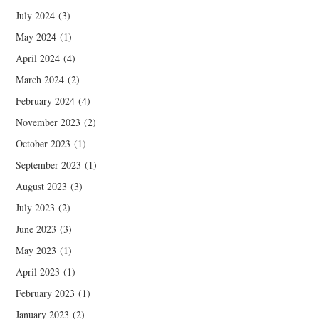
July 2024
(3)
May 2024
(1)
April 2024
(4)
March 2024
(2)
February 2024
(4)
November 2023
(2)
October 2023
(1)
September 2023
(1)
August 2023
(3)
July 2023
(2)
June 2023
(3)
May 2023
(1)
April 2023
(1)
February 2023
(1)
January 2023
(2)