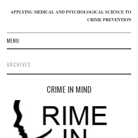
APPLYING MEDICAL AND PSYCHOLOGICAL SCIENCE TO
CRIME PREVENTION
MENU
HOME
ARCHIVES
WHO WE ARE
CRIME IN MIND
BLOG
GET INVOLVED
JOIN CRIME IN MIND
DONATE